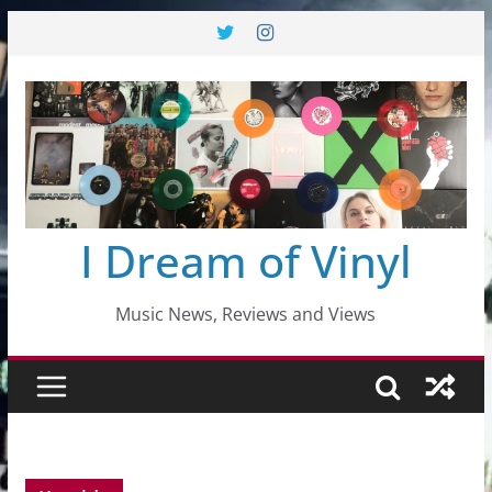
Skip
to
content
I Dream of Vinyl
Music News, Reviews and Views