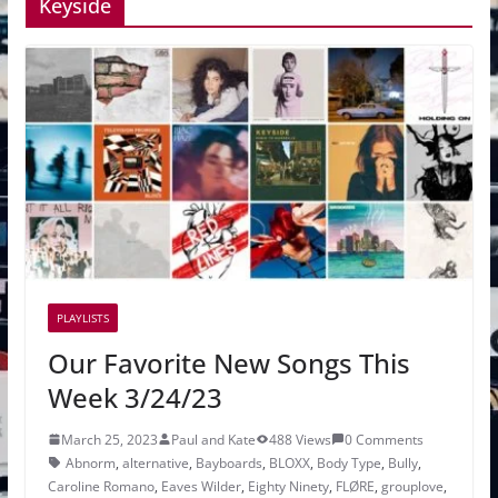
Keyside
PLAYLISTS
Our Favorite New Songs This
Week 3/24/23
March 25, 2023
Paul and Kate
488 Views
0 Comments
Abnorm
,
alternative
,
Bayboards
,
BLOXX
,
Body Type
,
Bully
,
Caroline Romano
,
Eaves Wilder
,
Eighty Ninety
,
FLØRE
,
grouplove
,