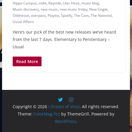
Hippo Campus
,
indie
,
Keyside
,
Lilac Haze
,
music blog
,
Music discovery
,
new music
,
new music friday
,
New Single
,
Oddnesse
,
overpass
,
Playlist
,
Spotify
,
The Cavs
,
The National
,
Usual Affairs
Here’s our pick of the best new releases we’ve heard
from the last 7 days. Elementary to Penitentiary –
Usual
Read More
Copyright © 2026
I Dream of Vinyl
. All rights reserved.
Theme:
ColorMag Pro
by ThemeGrill. Powered by
WordPress
.