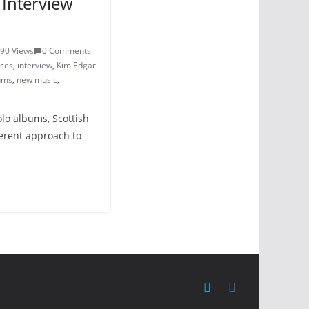
Interview
90 Views
0 Comments
ces
,
interview
,
Kim Edgar
ums
,
new music
,
olo albums, Scottish
ferent approach to