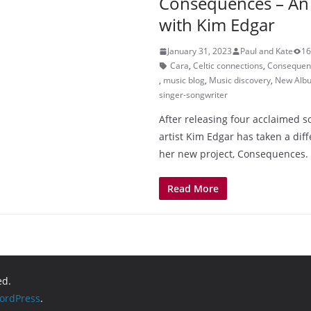
Consequences – An 
with Kim Edgar
January 31, 2023
Paul and Kate
16
Cara
,
Celtic connections
,
Consequen
,
music blog
,
Music discovery
,
New Alb
singer-songwriter
After releasing four acclaimed s
artist Kim Edgar has taken a dif
her new project, Consequences.
Read More
ed.
ordPress
.