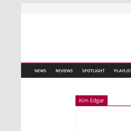
Skip
to
content
NEWS
REVIEWS
SPOTLIGHT
PLAYLIS
Kim Edgar