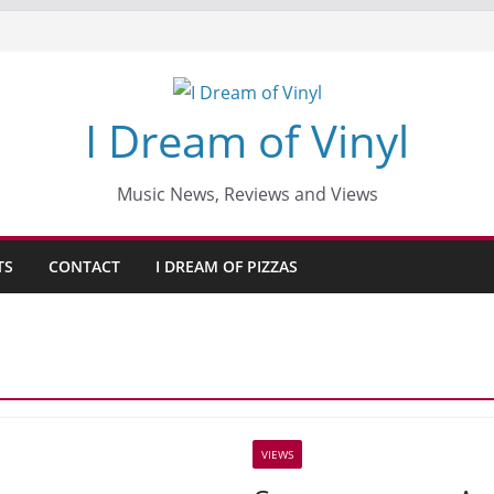
I Dream of Vinyl
Music News, Reviews and Views
TS
CONTACT
I DREAM OF PIZZAS
VIEWS