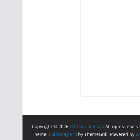
Copyright © 2026
I Dream of Vinyl
. All rights reserv
Theme:
ColorMag Pro
by ThemeGrill. Powered by
W