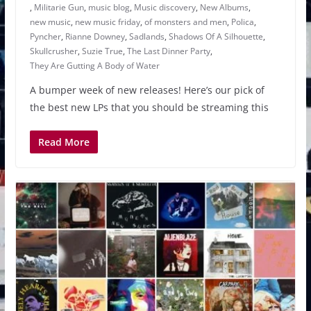
,
Militarie Gun
,
music blog
,
Music discovery
,
New Albums
,
new music
,
new music friday
,
of monsters and men
,
Polica
,
Pyncher
,
Rianne Downey
,
Sadlands
,
Shadows Of A Silhouette
,
Skullcrusher
,
Suzie True
,
The Last Dinner Party
,
They Are Gutting A Body of Water
A bumper week of new releases! Here’s our pick of
the best new LPs that you should be streaming this
Read More