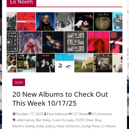
Lo Noom
NEWS
20 New Albums to Check Out
This Week 10/17/25
October 17, 2025
Paul Atkinson
127 Views
0 Comments
alternative
,
Bar Italia
,
Coast Arcade
,
CUSP
,
Dear Boy
,
Electric Litany
,
indie
,
Julesy
,
Katie Schecter
,
Living Hour
,
Lo Noom