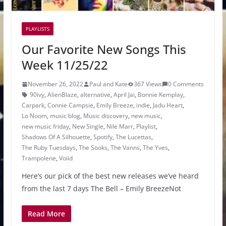
PLAYLISTS
Our Favorite New Songs This
Week 11/25/22
November 26, 2022
Paul and Kate
367 Views
0 Comments
90ivy
,
AlienBlaze
,
alternative
,
April Jai
,
Bonnie Kemplay
,
Carpark
,
Connie Campsie
,
Emily Breeze
,
indie
,
Jadu Heart
,
Lo Noom
,
music blog
,
Music discovery
,
new music
,
new music friday
,
New Single
,
Nile Marr
,
Playlist
,
Shadows Of A Silhouette
,
Spotify
,
The Lucettas
,
The Ruby Tuesdays
,
The Sooks
,
The Vanns
,
The Yves
,
Trampolene
,
Voiid
Here’s our pick of the best new releases we’ve heard
from the last 7 days The Bell – Emily BreezeNot
Read More