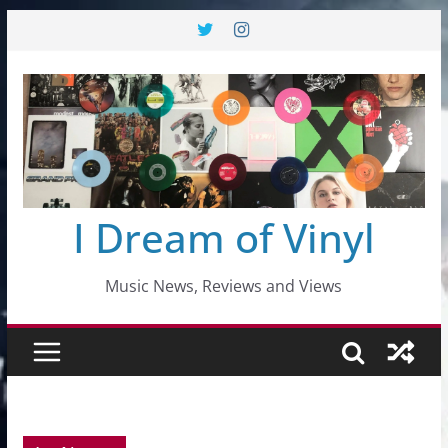
Skip
to
content
I Dream of Vinyl
Music News, Reviews and Views