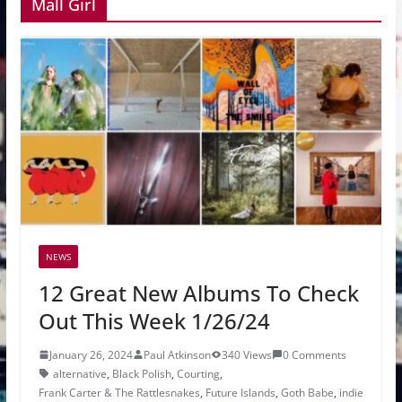
Mall Girl
NEWS
12 Great New Albums To Check
Out This Week 1/26/24
January 26, 2024
Paul Atkinson
340 Views
0 Comments
alternative
,
Black Polish
,
Courting
,
Frank Carter & The Rattlesnakes
,
Future Islands
,
Goth Babe
,
indie