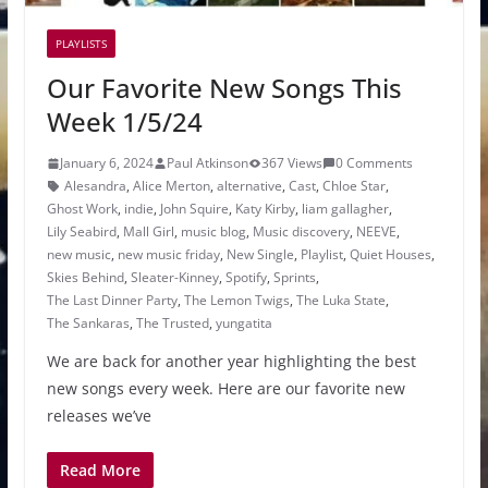
PLAYLISTS
Our Favorite New Songs This
Week 1/5/24
January 6, 2024
Paul Atkinson
367 Views
0 Comments
Alesandra
,
Alice Merton
,
alternative
,
Cast
,
Chloe Star
,
Ghost Work
,
indie
,
John Squire
,
Katy Kirby
,
liam gallagher
,
Lily Seabird
,
Mall Girl
,
music blog
,
Music discovery
,
NEEVE
,
new music
,
new music friday
,
New Single
,
Playlist
,
Quiet Houses
,
Skies Behind
,
Sleater-Kinney
,
Spotify
,
Sprints
,
The Last Dinner Party
,
The Lemon Twigs
,
The Luka State
,
The Sankaras
,
The Trusted
,
yungatita
We are back for another year highlighting the best
new songs every week. Here are our favorite new
releases we’ve
Read More