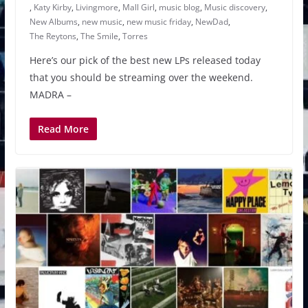
,
Katy Kirby
,
Livingmore
,
Mall Girl
,
music blog
,
Music discovery
,
New Albums
,
new music
,
new music friday
,
NewDad
,
The Reytons
,
The Smile
,
Torres
Here’s our pick of the best new LPs released today
that you should be streaming over the weekend.
MADRA –
Read More