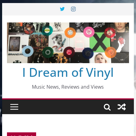
Skip
to
content
I Dream of Vinyl
Music News, Reviews and Views