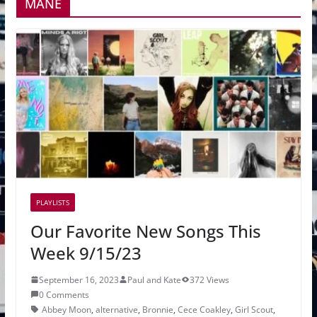
MANE
PLAYLISTS
Our Favorite New Songs This
Week 9/15/23
September 16, 2023
Paul and Kate
372 Views
0 Comments
Abbey Moon
,
alternative
,
Bronnie
,
Cece Coakley
,
Girl Scout
,