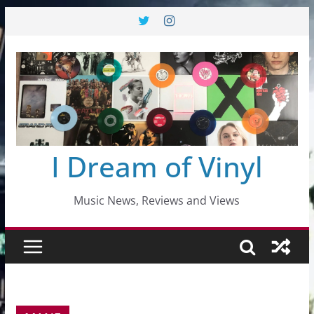
Skip
to
content
I Dream of Vinyl
Music News, Reviews and Views