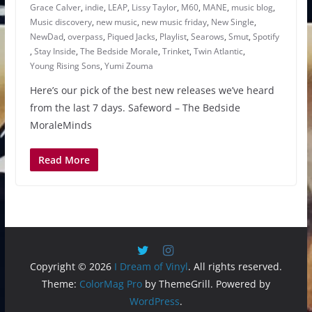
Grace Calver
,
indie
,
LEAP
,
Lissy Taylor
,
M60
,
MANE
,
music blog
,
Music discovery
,
new music
,
new music friday
,
New Single
,
NewDad
,
overpass
,
Piqued Jacks
,
Playlist
,
Searows
,
Smut
,
Spotify
,
Stay Inside
,
The Bedside Morale
,
Trinket
,
Twin Atlantic
,
Young Rising Sons
,
Yumi Zouma
Here’s our pick of the best new releases we’ve heard
from the last 7 days. Safeword – The Bedside
MoraleMinds
Read More
Copyright © 2026
I Dream of Vinyl
. All rights reserved.
Theme:
ColorMag Pro
by ThemeGrill. Powered by
WordPress
.