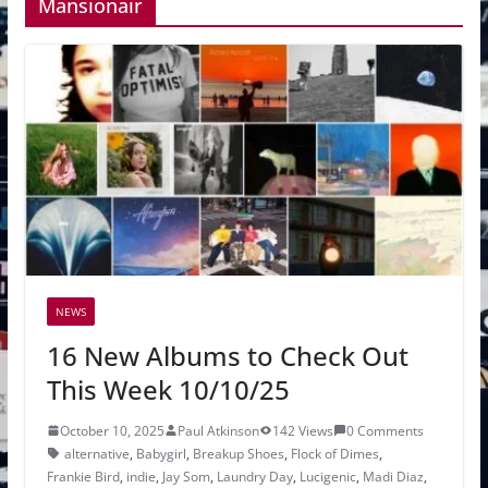
Mansionair
NEWS
16 New Albums to Check Out
This Week 10/10/25
October 10, 2025
Paul Atkinson
142 Views
0 Comments
alternative
,
Babygirl
,
Breakup Shoes
,
Flock of Dimes
,
Frankie Bird
,
indie
,
Jay Som
,
Laundry Day
,
Lucigenic
,
Madi Diaz
,