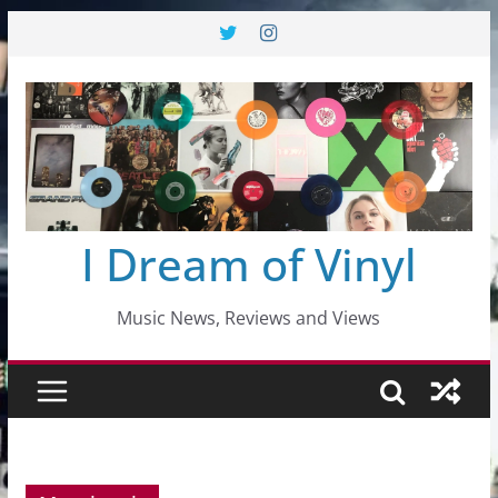
Skip
to
content
I Dream of Vinyl
Music News, Reviews and Views