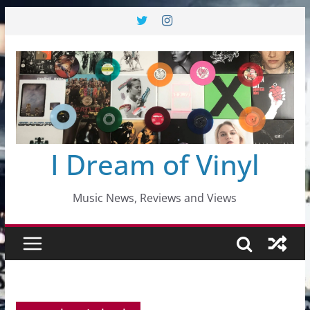
Skip
to
content
I Dream of Vinyl
Music News, Reviews and Views