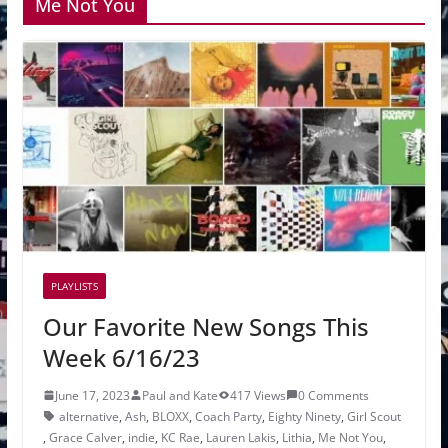
Me Not You
PLAYLISTS
Our Favorite New Songs This
Week 6/16/23
June 17, 2023
Paul and Kate
417 Views
0 Comments
alternative
,
Ash
,
BLOXX
,
Coach Party
,
Eighty Ninety
,
Girl Scout
,
Grace Calver
,
indie
,
KC Rae
,
Lauren Lakis
,
Lithia
,
Me Not You
,