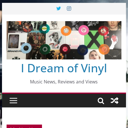
Skip
to
content
I Dream of Vinyl
Music News, Reviews and Views