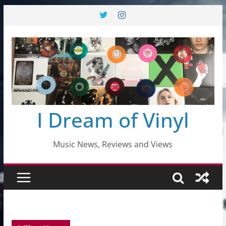
Skip
to
content
I Dream of Vinyl
Music News, Reviews and Views