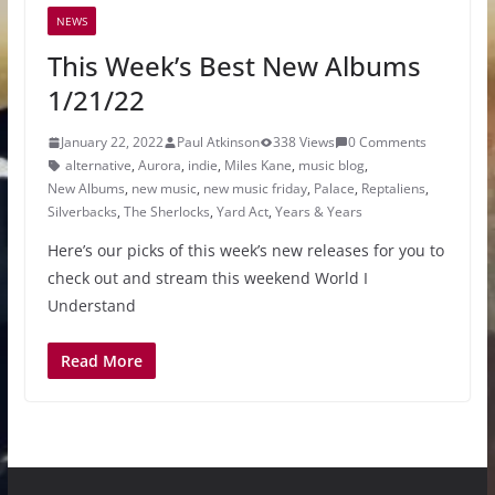
NEWS
This Week’s Best New Albums
1/21/22
January 22, 2022
Paul Atkinson
338 Views
0 Comments
alternative
,
Aurora
,
indie
,
Miles Kane
,
music blog
,
New Albums
,
new music
,
new music friday
,
Palace
,
Reptaliens
,
Silverbacks
,
The Sherlocks
,
Yard Act
,
Years & Years
Here’s our picks of this week’s new releases for you to
check out and stream this weekend World I
Understand
Read More