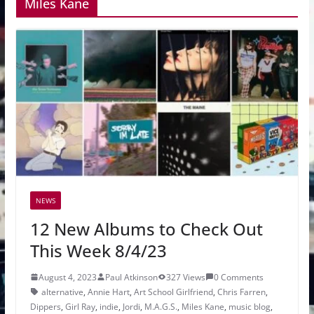
Miles Kane
NEWS
12 New Albums to Check Out
This Week 8/4/23
August 4, 2023
Paul Atkinson
327 Views
0 Comments
alternative
,
Annie Hart
,
Art School Girlfriend
,
Chris Farren
,
Dippers
,
Girl Ray
,
indie
,
Jordi
,
M.A.G.S.
,
Miles Kane
,
music blog
,