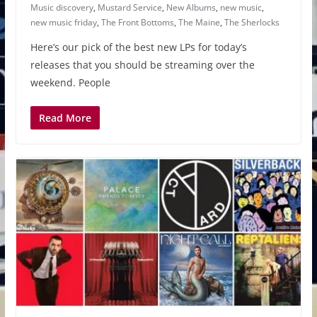
Music discovery
,
Mustard Service
,
New Albums
,
new music
,
new music friday
,
The Front Bottoms
,
The Maine
,
The Sherlocks
Here’s our pick of the best new LPs for today’s
releases that you should be streaming over the
weekend. People
Read More