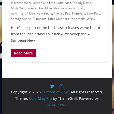
Jo from school
,
Lemon and lime
,
Luna Rosa
,
Maddy Davis
,
Molly Willis
,
music blog
,
Music discovery
,
new music
,
new music friday
,
New Single
,
Playlist
,
Real Numbers
,
Slow Pulp
,
Spotify
,
Suede
,
Sunbeam
,
Table Manners
,
the crooks
,
Wishy
Here’s our pick of the best new releases we’ve heard
from the last 7 days Lovesick – WishyReprise –
SunbeamNew
Read More
Copyright © 2026
I Dream of Vinyl
. All rights reserved.
Theme:
ColorMag Pro
by ThemeGrill. Powered by
WordPress
.