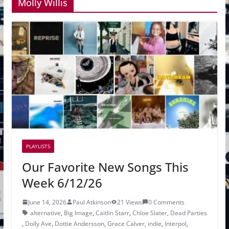
Molly Willis
PLAYLISTS
Our Favorite New Songs This
Week 6/12/26
June 14, 2026
Paul Atkinson
21 Views
0 Comments
alternative
,
Big Image
,
Caitlin Starr
,
Chloe Slater
,
Dead Parties
,
Dolly Ave
,
Dottie Andersson
,
Grace Calver
,
indie
,
Interpol
,