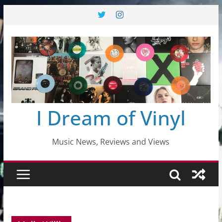
Skip
to
content
I Dream of Vinyl
Music News, Reviews and Views