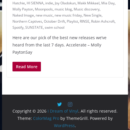
Hatchie
,
HI SIENNA
,
indie
,
Joy Oladokun
,
Makk Mikkael
,
Mia Day
,
Molly Payton
,
Moonpools
,
music blog
,
Music discovery
,
Naked Image
,
new music
,
new music friday
,
New Single
,
Northern Captives
,
October Drift
,
Playlist
,
RINSE
,
Robin Ashcroft
,
Spotify
,
SUNSTATE
,
swim school
Here are our pick of the best new releases we’ve
heard from the last 7 days. Accelerate – Molly
PaytonSay
Read More
Copyright © 2026
I Dream of Vinyl
. All rights reserved.
Theme:
ColorMag Pro
by ThemeGrill. Powered by
WordPress
.