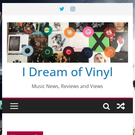
Skip
to
content
I Dream of Vinyl
Music News, Reviews and Views