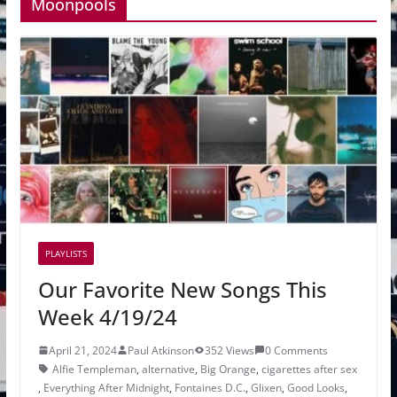
Moonpools
PLAYLISTS
Our Favorite New Songs This
Week 4/19/24
April 21, 2024
Paul Atkinson
352 Views
0 Comments
Alfie Templeman
,
alternative
,
Big Orange
,
cigarettes after sex
,
Everything After Midnight
,
Fontaines D.C.
,
Glixen
,
Good Looks
,