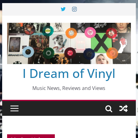
Skip
to
content
I Dream of Vinyl
Music News, Reviews and Views