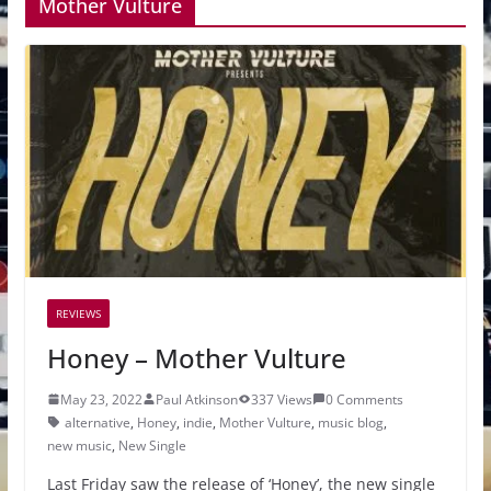
Mother Vulture
REVIEWS
Honey – Mother Vulture
May 23, 2022
Paul Atkinson
337 Views
0 Comments
alternative
,
Honey
,
indie
,
Mother Vulture
,
music blog
,
new music
,
New Single
Last Friday saw the release of ‘Honey’, the new single