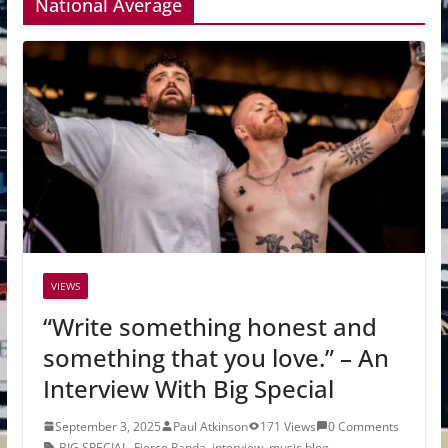
National Average
VIEWS
“Write something honest and
something that you love.” – An
Interview With Big Special
September 3, 2025
Paul Atkinson
171 Views
0 Comments
BIG SPECIAL
,
Fierce Panda
,
interview
,
music blog
,