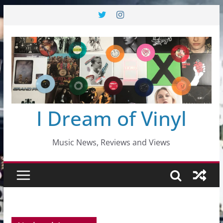
Skip
to
content
I Dream of Vinyl
Music News, Reviews and Views