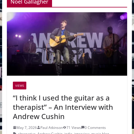
Noel Gallagher
VIEWS
“I think I used the guitar as a
therapist” – An Interview with
Andrew Cushin
May 7, 2026
Paul Atkinson
71 Views
0 Comments
alternative
,
Andrew Cushin
,
indie
,
interview
,
music blog
,