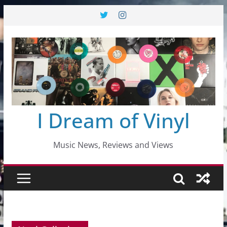
Skip
to
content
I Dream of Vinyl
Music News, Reviews and Views