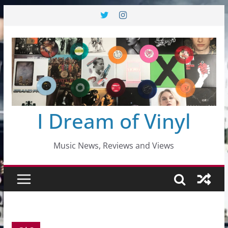
Skip
to
content
I Dream of Vinyl
Music News, Reviews and Views