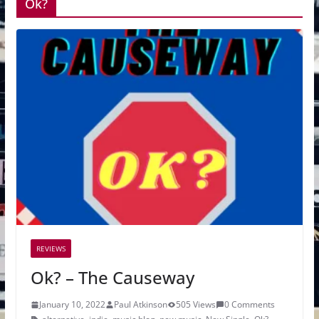
Ok?
REVIEWS
Ok? – The Causeway
January 10, 2022
Paul Atkinson
505 Views
0 Comments