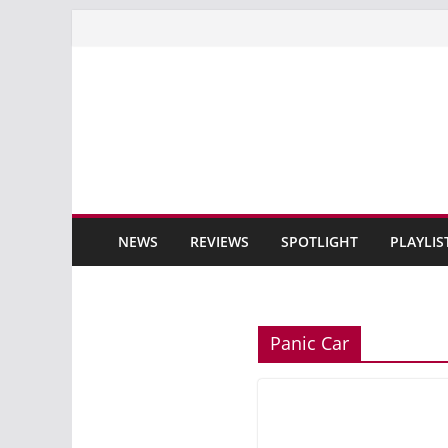
Skip
to
content
NEWS
REVIEWS
SPOTLIGHT
PLAYLIS
Panic Car