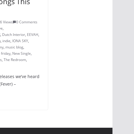
ongs This
6 Views
0 Comments
ve
,
R
,
Dutch Interior
,
EEVAH
,
u
,
indie
,
IONA SKY
,
my
,
music blog
,
friday
,
New Single
,
ss
,
The Redroom
,
releases we’ve heard
(Fever) –