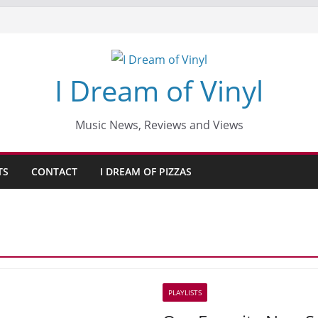
I Dream of Vinyl
Music News, Reviews and Views
TS
CONTACT
I DREAM OF PIZZAS
PLAYLISTS