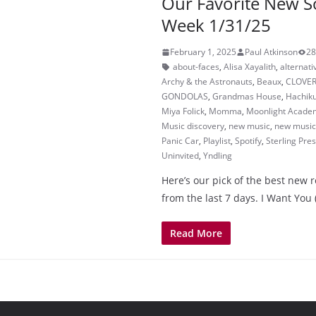
Our Favorite New S
Week 1/31/25
February 1, 2025
Paul Atkinson
28
about-faces
,
Alisa Xayalith
,
alternati
Archy & the Astronauts
,
Beaux
,
CLOVE
GONDOLAS
,
Grandmas House
,
Hachik
Miya Folick
,
Momma
,
Moonlight Acade
Music discovery
,
new music
,
new music 
Panic Car
,
Playlist
,
Spotify
,
Sterling Pre
Uninvited
,
Yndling
Here’s our pick of the best new 
from the last 7 days. I Want You 
Read More