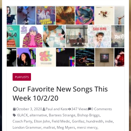
PLAYLISTS
Our Favorite New Songs This
Week 10/2/20
October 3, 2020
Paul and Kate
347 Views
0 Comments
6LACK
,
alternative
,
Bartees Strange
,
Bishop Briggs
,
Coach Party
,
Elton John
,
Field Medic
,
Gorillaz
,
hundredth
,
indie
,
London Grammar
,
mallrat
,
Meg Myers
,
merci mercy
,