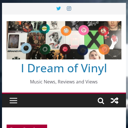
Skip
to
content
I Dream of Vinyl
Music News, Reviews and Views