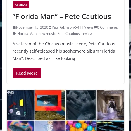
REVIEWS
“Florida Man” – Pete Cautious
November 15, 2020
Paul Atkinson
411 Views
0 Comments
Florida Man
,
new music
,
Pete Cautious
,
review
A veteran of the Chicago music scene, Pete Cautious
recently self-released his sophomore album “Florida
Man”. Described as “like looking
Read More