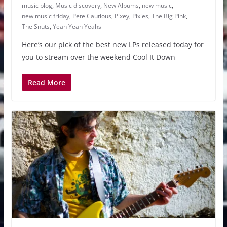
music blog
,
Music discovery
,
New Albums
,
new music
,
new music friday
,
Pete Cautious
,
Pixey
,
Pixies
,
The Big Pink
,
The Snuts
,
Yeah Yeah Yeahs
Here’s our pick of the best new LPs released today for
you to stream over the weekend Cool It Down
Read More