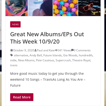
NEWS
Great New Albums/EPs Out
This Week 10/9/20
October 9, 2020
Paul and Kate
341 Views
0 Comments
alternative
,
Andy Bell
,
Future Islands
,
Gia Woods
,
hundredth
,
indie
,
New Albums
,
Pete Cautious
,
Supercrush
,
Theatre Royal
,
travis
More good music today to get you through the
weekend 10 Songs – TravisAs Long As You Are –
Future
Read More