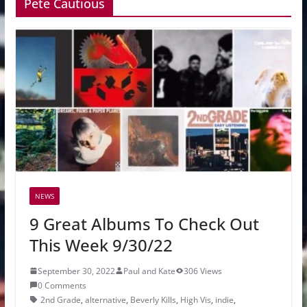
Pete Cautious
NEWS
9 Great Albums To Check Out
This Week 9/30/22
September 30, 2022
Paul and Kate
306 Views
0 Comments
2nd Grade
,
alternative
,
Beverly Kills
,
High Vis
,
indie
,