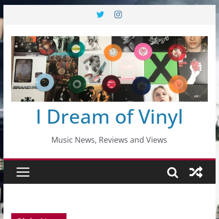
Skip
to
content
I Dream of Vinyl
Music News, Reviews and Views