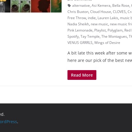
alternative
,
Asi Kemera
,
Bella Rose
,
Chris Buxton
,
Cloud House
,
CLOVES
,
Cr
Free Throw
,
indie
,
Lauren Lakis
,
music 
Nadia Sheikh
,
new music
,
new music fr
Pink Lemonade
,
Playlist
,
Polyglam
,
Red 
Spotify
,
Tay Temple
,
The Montagues
,
T
VENUS GRRRLS
,
Wings of Desire
A bit late this week after some 
here are our pick of the best n
Read More
ed.
ordPress
.