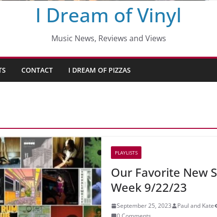
I Dream of Vinyl
Music News, Reviews and Views
TS
CONTACT
I DREAM OF PIZZAS
PLAYLISTS
Our Favorite New S
Week 9/22/23
September 25, 2023
Paul and Kate
0 Comments