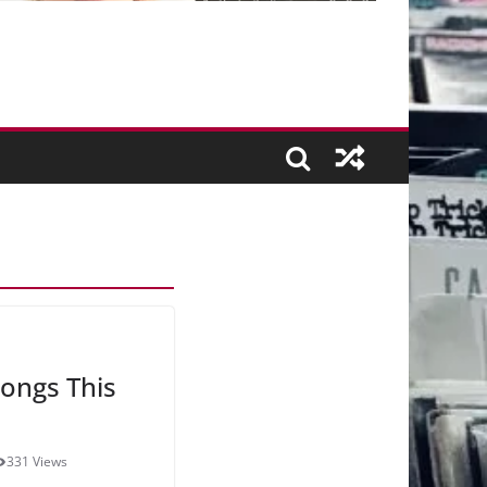
ongs This
331 Views