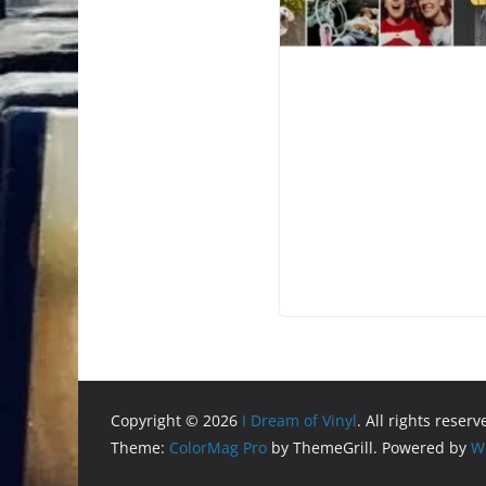
Copyright © 2026
I Dream of Vinyl
. All rights reserv
Theme:
ColorMag Pro
by ThemeGrill. Powered by
W