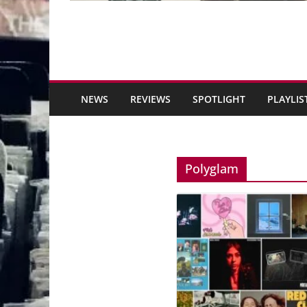
NEWS
REVIEWS
SPOTLIGHT
PLAYLIS
Polyglam