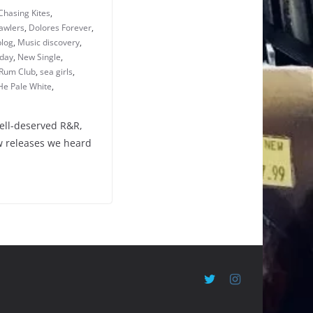
Chasing Kites
,
awlers
,
Dolores Forever
,
blog
,
Music discovery
,
iday
,
New Single
,
Rum Club
,
sea girls
,
He Pale White
,
well-deserved R&R,
ew releases we heard