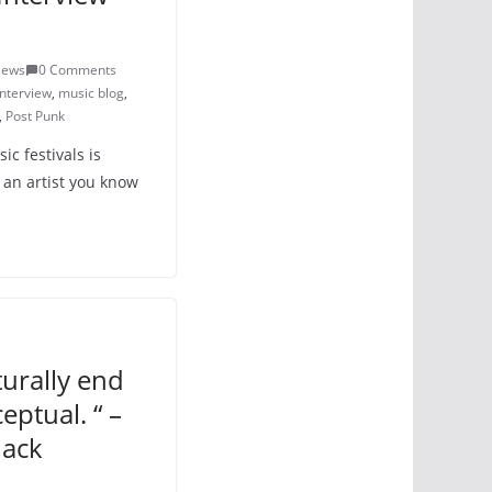
iews
0 Comments
interview
,
music blog
,
,
Post Punk
c festivals is
 an artist you know
turally end
ptual. “ –
lack