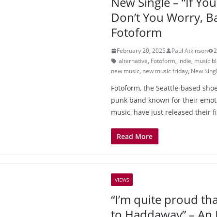
New Single – “If Yo
Don’t You Worry, B
Fotoform
February 20, 2025
Paul Atkinson
2
alternative
,
Fotoform
,
indie
,
music b
new music
,
new music friday
,
New Sing
Fotoform, the Seattle-based sho
punk band known for their emot
music, have just released their f
Read More
VIEWS
“I’m quite proud tha
to Haddaway” – An 