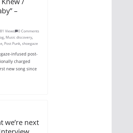
u Knew /
aby” –
81 Views
0 Comments
log
,
Music discovery
,
le
,
Post Punk
,
shoegaze
egaze-infused post-
ionally charged
irst new song since
t we’re next
Interview