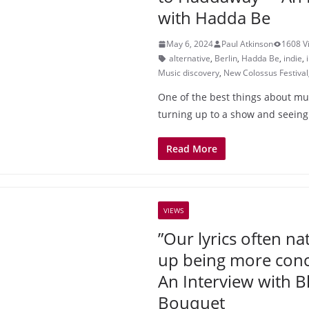
with Hadda Be
May 6, 2024
Paul Atkinson
1608 V
alternative
,
Berlin
,
Hadda Be
,
indie
,
Music discovery
,
New Colossus Festival
One of the best things about musi
turning up to a show and seeing
Read More
VIEWS
”Our lyrics often na
up being more conce
An Interview with B
Bouquet