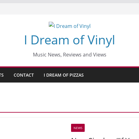
I Dream of Vinyl
Music News, Reviews and Views
TS
CONTACT
I DREAM OF PIZZAS
NEWS