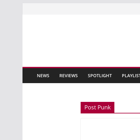
Skip
to
content
NEWS
REVIEWS
SPOTLIGHT
PLAYLIS
Post Punk