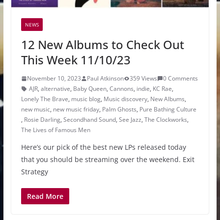
NEWS
12 New Albums to Check Out
This Week 11/10/23
November 10, 2023
Paul Atkinson
359 Views
0 Comments
AJR
,
alternative
,
Baby Queen
,
Cannons
,
indie
,
KC Rae
,
Lonely The Brave
,
music blog
,
Music discovery
,
New Albums
,
new music
,
new music friday
,
Palm Ghosts
,
Pure Bathing Culture
,
Rosie Darling
,
Secondhand Sound
,
See Jazz
,
The Clockworks
,
The Lives of Famous Men
Here’s our pick of the best new LPs released today
that you should be streaming over the weekend. Exit
Strategy
Read More