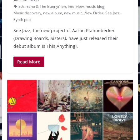
80s
,
Echo & The Bunnymen
,
interview
,
music blog
,
Music discovery
,
new album
,
new music
,
New Order
,
See Jazz
,
Synth pop
See Jazz, the new project of Aaron Pfannebecker
(Drawing Boards, Sisters), have just released their
debut album Is This Anything?.
Read More