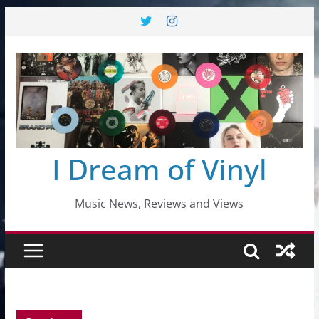
Skip
to
content
I Dream of Vinyl
Music News, Reviews and Views