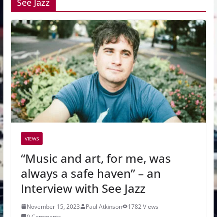
See Jazz
VIEWS
“Music and art, for me, was
always a safe haven” – an
Interview with See Jazz
November 15, 2023
Paul Atkinson
1782 Views
0 Comments