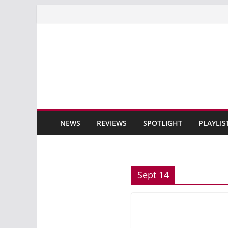
Skip
to
content
NEWS
REVIEWS
SPOTLIGHT
PLAYLIS
Sept 14