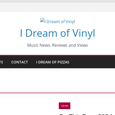
I Dream of Vinyl
Music News, Reviews and Views
TS
CONTACT
I DREAM OF PIZZAS
VIEWS