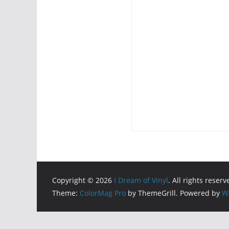
Copyright © 2026
I Dream of Vinyl
. All rights reserv
Theme:
ColorMag Pro
by ThemeGrill. Powered by
W