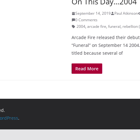
On This Day…2004
September 14, 2019
Paul Atkinson
0 Comments
2004
,
arcade fire
,
funeral
,
rebellion (
Arcade Fire released their debu
“Funeral” on September 14 2004
titled because several of
Read More
ed.
ordPress
.