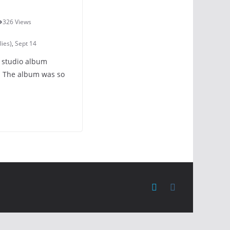
326 Views
lies)
,
Sept 14
t studio album
. The album was so