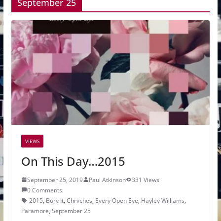
September 25
VIEWS
On This Day…2015
September 25, 2019
Paul Atkinson
331 Views
0 Comments
2015
,
Bury It
,
Chrvches
,
Every Open Eye
,
Hayley Williams
,
Paramore
,
September 25