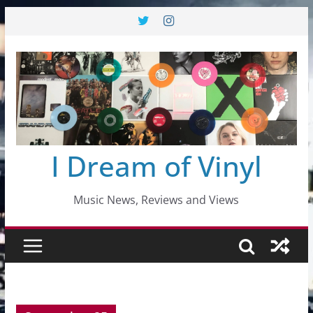
Skip
to
content
I Dream of Vinyl
Music News, Reviews and Views