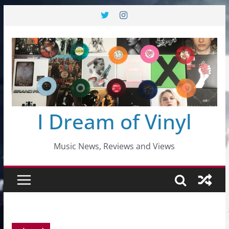
Skip
to
content
I Dream of Vinyl
Music News, Reviews and Views