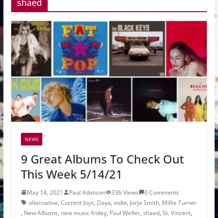
shaed
NEWS
9 Great Albums To Check Out
This Week 5/14/21
May 14, 2021
Paul Atkinson
336 Views
0 Comments
alternative
,
Current Joys
,
Daya
,
indie
,
Jorja Smith
,
Millie Turner
,
New Albums
,
new music friday
,
Paul Weller
,
shaed
,
St. Vincent
,