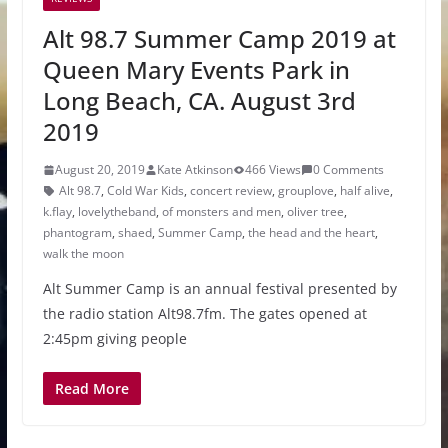
Alt 98.7 Summer Camp 2019 at
Queen Mary Events Park in
Long Beach, CA. August 3rd
2019
August 20, 2019
Kate Atkinson
466 Views
0 Comments
Alt 98.7
,
Cold War Kids
,
concert review
,
grouplove
,
half alive
,
k.flay
,
lovelytheband
,
of monsters and men
,
oliver tree
,
phantogram
,
shaed
,
Summer Camp
,
the head and the heart
,
walk the moon
Alt Summer Camp is an annual festival presented by
the radio station Alt98.7fm. The gates opened at
2:45pm giving people
Read More