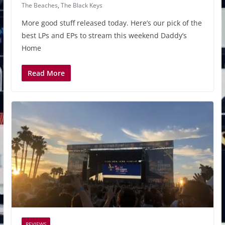
The Beaches
,
The Black Keys
More good stuff released today. Here’s our pick of the
best LPs and EPs to stream this weekend Daddy’s
Home
Read More
REVIEWS