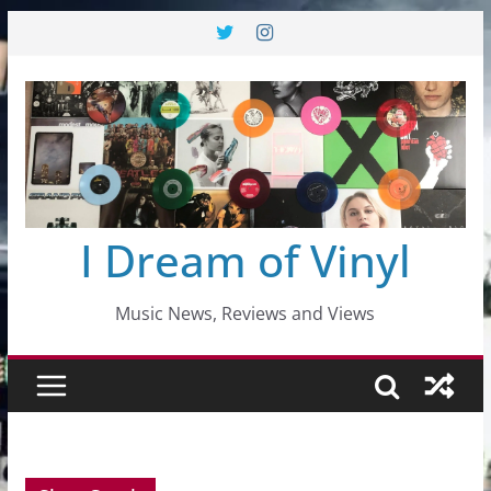
Skip
to
content
I Dream of Vinyl
Music News, Reviews and Views