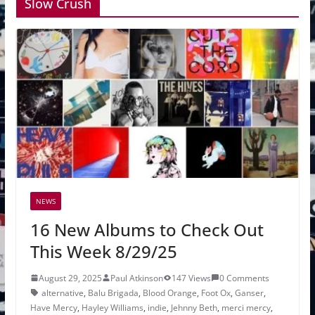
Slow Crush
NEWS
16 New Albums to Check Out
This Week 8/29/25
August 29, 2025
Paul Atkinson
147 Views
0 Comments
alternative
,
Balu Brigada
,
Blood Orange
,
Foot Ox
,
Ganser
,
Have Mercy
,
Hayley Williams
,
indie
,
Jehnny Beth
,
merci mercy
,