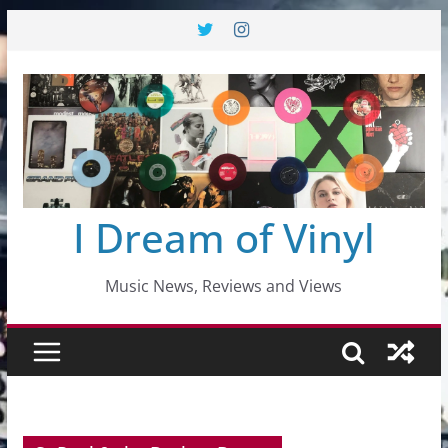
Skip
to
content
I Dream of Vinyl
Music News, Reviews and Views