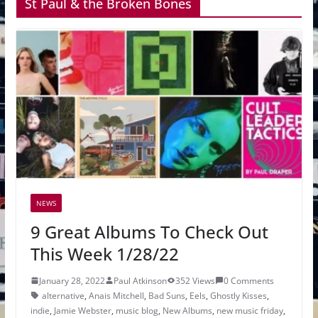
St Paul & the Broken Bones
NEWS
9 Great Albums To Check Out
This Week 1/28/22
January 28, 2022
Paul Atkinson
352 Views
0 Comments
alternative
,
Anais Mitchell
,
Bad Suns
,
Eels
,
Ghostly Kisses
,
indie
,
Jamie Webster
,
music blog
,
New Albums
,
new music friday
,