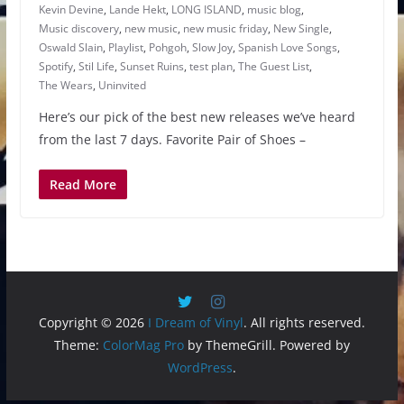
Kevin Devine
,
Lande Hekt
,
LONG ISLAND
,
music blog
,
Music discovery
,
new music
,
new music friday
,
New Single
,
Oswald Slain
,
Playlist
,
Pohgoh
,
Slow Joy
,
Spanish Love Songs
,
Spotify
,
Stil Life
,
Sunset Ruins
,
test plan
,
The Guest List
,
The Wears
,
Uninvited
Here’s our pick of the best new releases we’ve heard
from the last 7 days. Favorite Pair of Shoes –
Read More
Copyright © 2026
I Dream of Vinyl
. All rights reserved.
Theme:
ColorMag Pro
by ThemeGrill. Powered by
WordPress
.