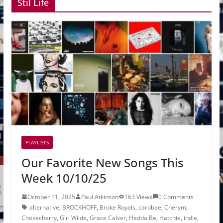
Stil Life
PLAYLISTS
Our Favorite New Songs This
Week 10/10/25
October 11, 2025
Paul Atkinson
163 Views
0 Comments
alternative
,
BROCKHOFF
,
Broke Royals
,
carobae
,
Cherym
,
Chokecherry
,
Girl Wilde
,
Grace Calver
,
Hadda Be
,
Hatchie
,
indie
,