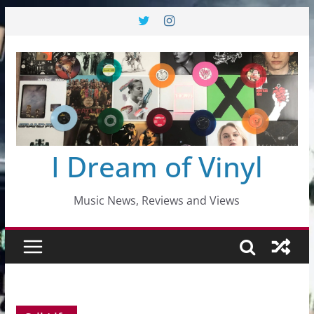
Skip
to
content
I Dream of Vinyl
Music News, Reviews and Views