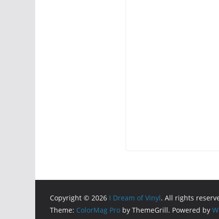
Copyright © 2026
I Dream of Vinyl
. All rights reserv
Theme:
ColorMag Pro
by ThemeGrill. Powered by
W