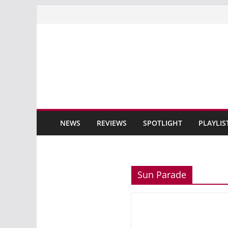
Skip
to
content
NEWS
REVIEWS
SPOTLIGHT
PLAYLIS
Sun Parade