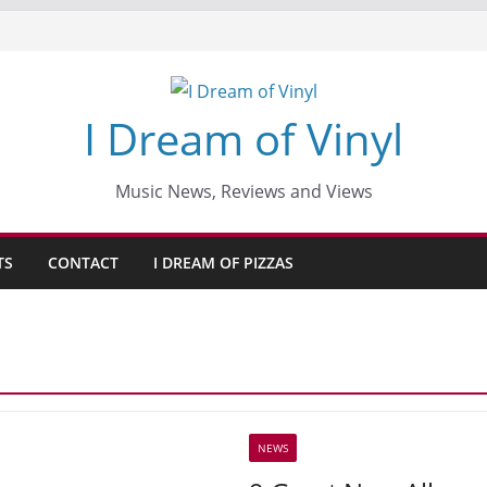
I Dream of Vinyl
Music News, Reviews and Views
TS
CONTACT
I DREAM OF PIZZAS
NEWS