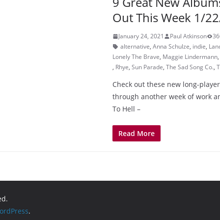
9 Great New Album
Out This Week 1/22
January 24, 2021
Paul Atkinson
36
alternative
,
Anna Schulze
,
indie
,
Lan
Lonely The Brave
,
Maggie Lindermann
,
Rhye
,
Sun Parade
,
The Sad Song Co.
,
T
Check out these new long-player
through another week of work a
To Hell –
Read More
ed.
ordPress
.