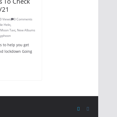
s To Check
/21
0 Views
0 Comments
de Hekt
,
,
Moon Taxi
,
New Albums
yphoon
s to help you get
nd lockdown Going