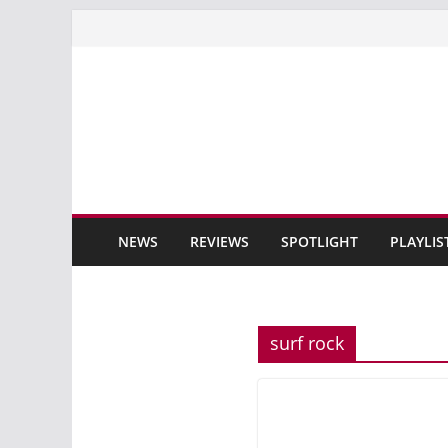
Skip
to
content
NEWS
REVIEWS
SPOTLIGHT
PLAYLIS
surf rock