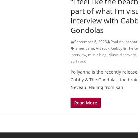
“I feel like the beac
part of what I’m vis
interview with Gab
Gondolas
September 6, 2023
Paul Atkinson
americana
,
Art rock
,
Gabby & The G
interview
,
music blog
,
Music discovery
,
surf rock
Pollyanna is the recently relea
Gabby & The Gondolas, the brain
Neveau. Hailing from San
Read More