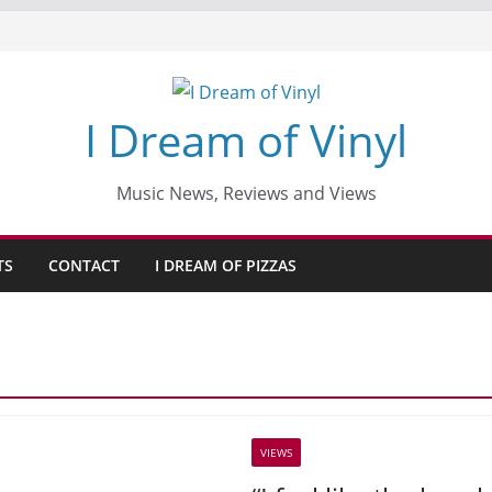
I Dream of Vinyl
Music News, Reviews and Views
TS
CONTACT
I DREAM OF PIZZAS
VIEWS