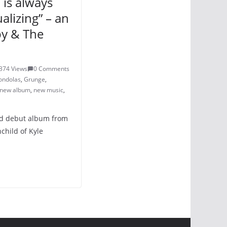
h is always
ualizing” – an
by & The
374 Views
0 Comments
ondolas
,
Grunge
,
new album
,
new music
,
sed debut album from
child of Kyle