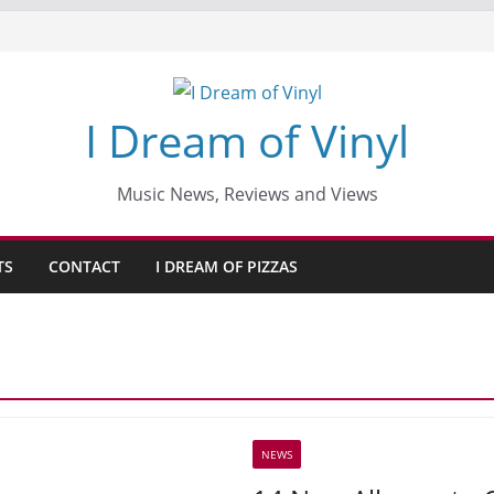
I Dream of Vinyl
Music News, Reviews and Views
TS
CONTACT
I DREAM OF PIZZAS
NEWS