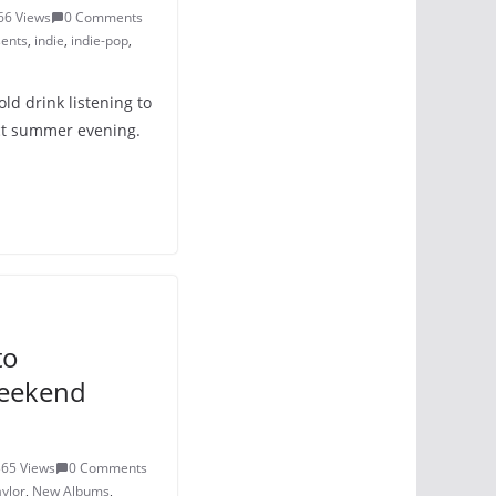
66 Views
0 Comments
ents
,
indie
,
indie-pop
,
old drink listening to
ect summer evening.
to
Weekend
365 Views
0 Comments
ylor
,
New Albums
,