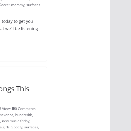
Soccer mommy
,
surfaces
 today to get you
t we’ll be listening
ongs This
3 Views
0 Comments
mckenna
,
hundredth
,
y
,
new music friday
,
a girls
,
Spotify
,
surfaces
,