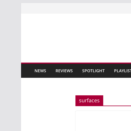
Skip
to
content
NEWS
REVIEWS
SPOTLIGHT
PLAYLIS
surfaces