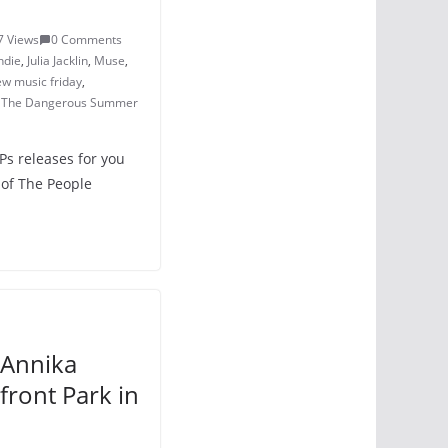
7 Views
0 Comments
ndie
,
Julia Jacklin
,
Muse
,
w music friday
,
,
The Dangerous Summer
Ps releases for you
 of The People
 Annika
front Park in