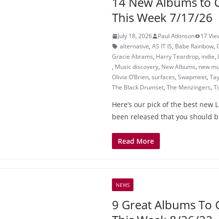
14 New Albums to 
This Week 7/17/26
July 18, 2026
Paul Atkinson
17 Vie
alternative
,
AS IT IS
,
Babe Rainbow
,
Gracie Abrams
,
Harry Teardrop
,
indie
,
,
Music discovery
,
New Albums
,
new mu
Olivia O’Brien
,
surfaces
,
Swapmeet
,
Tay
The Black Drumset
,
The Menzingers
,
T
Here’s our pick of the best new L
been released that you should b
Read More
NEWS
9 Great Albums To 