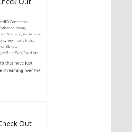
Check Out
ws
0 Comments
Catherine Moan
,
Lisa Molinaro
,
music blog
sic
,
new music friday
,
lor Bickett
,
iger Bear Wolf
,
Yard Act
Ps that have just
e streaming over the
Check Out