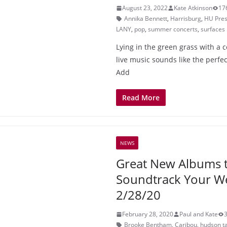
August 23, 2022
Kate Atkinson
17
Annika Bennett
,
Harrisburg
,
HU Pres
LANY
,
pop
,
summer concerts
,
surfaces
Lying in the green grass with a c
live music sounds like the perf
Add
Read More
NEWS
Great New Albums 
Soundtrack Your 
2/28/20
February 28, 2020
Paul and Kate
Brooke Bentham
,
Caribou
,
hudson ta