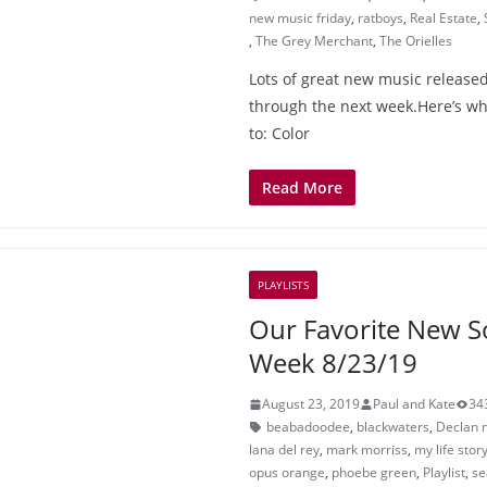
new music friday
,
ratboys
,
Real Estate
,
,
The Grey Merchant
,
The Orielles
Lots of great new music released
through the next week.Here’s wha
to: Color
Read More
PLAYLISTS
Our Favorite New S
Week 8/23/19
August 23, 2019
Paul and Kate
34
beabadoodee
,
blackwaters
,
Declan 
lana del rey
,
mark morriss
,
my life stor
opus orange
,
phoebe green
,
Playlist
,
se