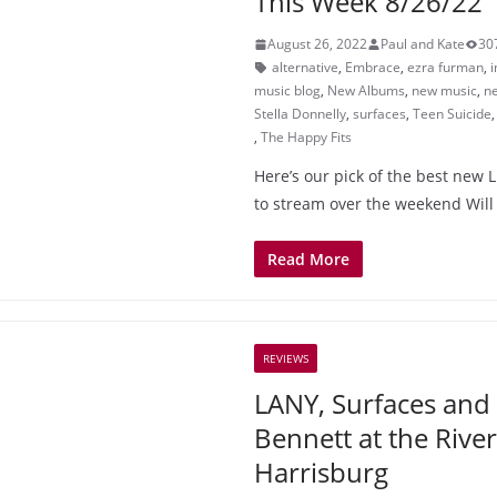
This Week 8/26/22
August 26, 2022
Paul and Kate
30
alternative
,
Embrace
,
ezra furman
,
i
music blog
,
New Albums
,
new music
,
ne
Stella Donnelly
,
surfaces
,
Teen Suicide
,
The Happy Fits
Here’s our pick of the best new L
to stream over the weekend Will
Read More
REVIEWS
LANY, Surfaces and
Bennett at the River
Harrisburg