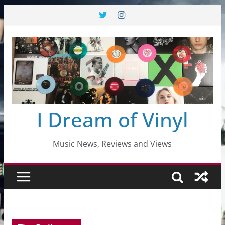
Skip
to
content
I Dream of Vinyl
Music News, Reviews and Views