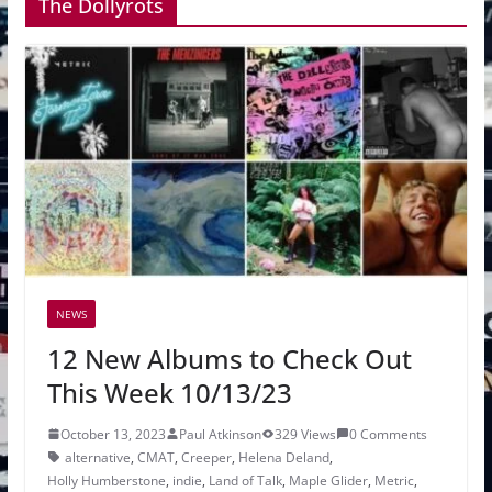
The Dollyrots
NEWS
12 New Albums to Check Out
This Week 10/13/23
October 13, 2023
Paul Atkinson
329 Views
0 Comments
alternative
,
CMAT
,
Creeper
,
Helena Deland
,
Holly Humberstone
,
indie
,
Land of Talk
,
Maple Glider
,
Metric
,