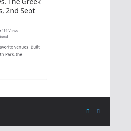
ys, The Greek
s, 2nd Sept
416 Views
ional
avorite venues. Built
ith Park, the