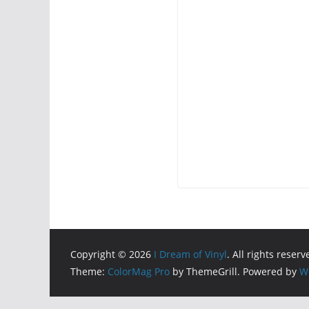
Copyright © 2026
I Dream of Vinyl
. All rights reserv
Theme:
ColorMag Pro
by ThemeGrill. Powered by
W