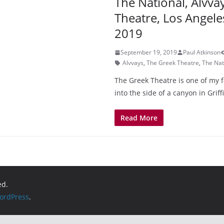
The National, Alvva
Theatre, Los Angele
2019
September 19, 2019
Paul Atkinson
Alvvays
,
The Greek Theatre
,
The Nat
The Greek Theatre is one of my f
into the side of a canyon in Griff
Read More
ed.
ordPress
.