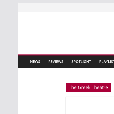
Skip
to
content
NEWS
REVIEWS
SPOTLIGHT
PLAYLIS
The Greek Theatre