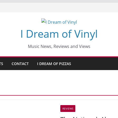
I Dream of Vinyl
Music News, Reviews and Views
TS
CONTACT
I DREAM OF PIZZAS
REVIEWS