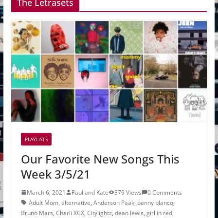
The Letrasets
PLAYLISTS
Our Favorite New Songs This
Week 3/5/21
March 6, 2021
Paul and Kate
379 Views
0 Comments
Adult Mom
,
alternative
,
Anderson Paak
,
benny blanco
,
Bruno Mars
,
Charli XCX
,
Citylightz
,
dean lewis
,
girl in red
,