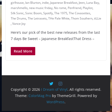
girlhouse
,
Ian Blurton
,
indie
,
Japanese Breakfast
,
Jeen
,
Luna Bay
,
marshmello
,
new music friday
,
No rome
,
Penfriend
,
Playlist
,
Silk Sonic
,
Sonic Boom
,
Spotify
,
The 1975
,
The Covasettes
,
The Drums
,
The Letrasets
,
THe Pale White
,
Thom Southern
,
tiLLie
,
Vance Joy
Here’s our pick of the best new releases from the last
7 days Be Sweet – Japanese BreakfastThat Dress –
Read More
Copyright © 2026
I Dream of Vinyl
. All rights reserved.
Theme:
ColorMag Pro
by ThemeGrill. Powered by
WordPress
.