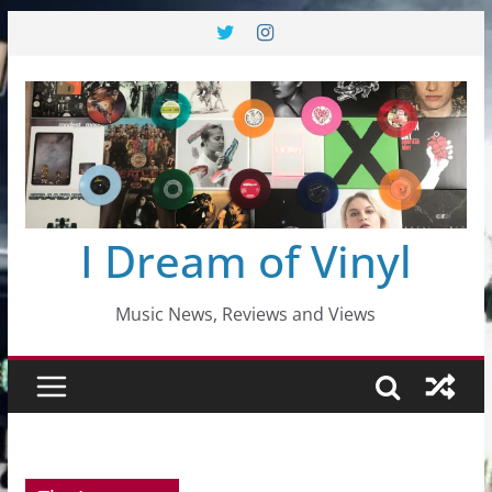
Skip
to
content
I Dream of Vinyl
Music News, Reviews and Views