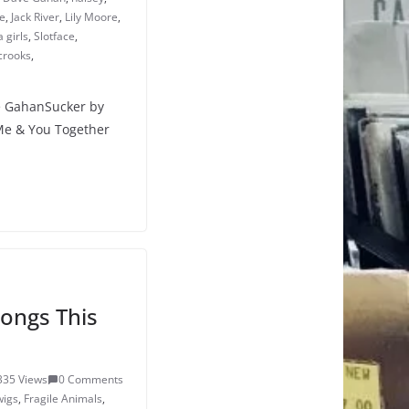
e
,
Jack River
,
Lily Moore
,
 girls
,
Slotface
,
crooks
,
e GahanSucker by
Me & You Together
ongs This
335 Views
0 Comments
wigs
,
Fragile Animals
,