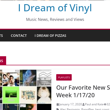
I Dream of Vinyl
Music News, Reviews and Views
TS
CONTACT
I DREAM OF PIZZAS
us
PLAYLISTS
Our Favorite New S
Week 1/17/20
January 17, 2020
Paul and Kate
32
Alec Benjamin
,
Banoffee
,
best coast