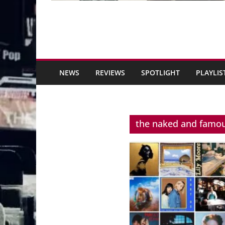
NEWS
REVIEWS
SPOTLIGHT
PLAYLIS
the naked and famo