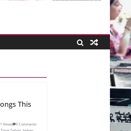
ongs This
1 Views
0 Comments
,
Dave Gahan
,
halsey
,