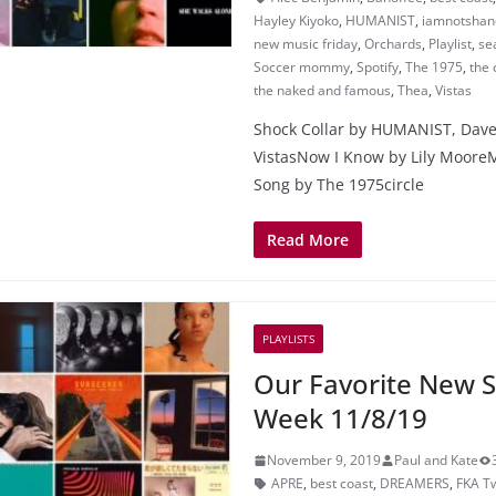
Hayley Kiyoko
,
HUMANIST
,
iamnotshan
new music friday
,
Orchards
,
Playlist
,
sea
Soccer mommy
,
Spotify
,
The 1975
,
the 
the naked and famous
,
Thea
,
Vistas
Shock Collar by HUMANIST, Dav
VistasNow I Know by Lily Moore
Song by The 1975circle
Read More
PLAYLISTS
Our Favorite New S
Week 11/8/19
November 9, 2019
Paul and Kate
APRE
,
best coast
,
DREAMERS
,
FKA T