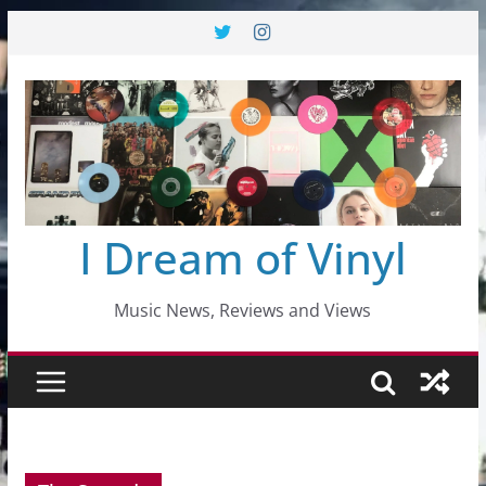
Skip
to
content
I Dream of Vinyl
Music News, Reviews and Views