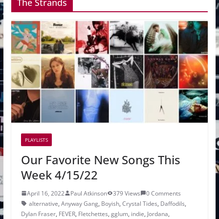
The Strands
PLAYLISTS
Our Favorite New Songs This
Week 4/15/22
April 16, 2022
Paul Atkinson
379 Views
0 Comments
alternative
,
Anyway Gang
,
Boyish
,
Crystal Tides
,
Daffodils
,
Dylan Fraser
,
FEVER
,
Fletchettes
,
gglum
,
indie
,
Jordana
,