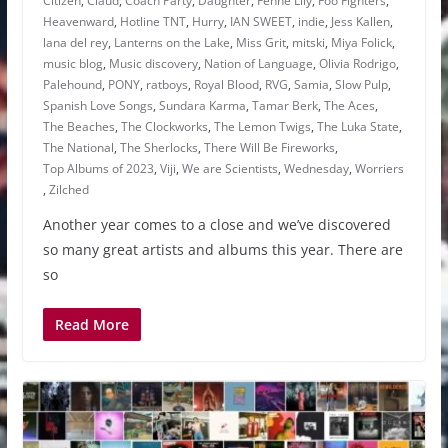
Citizen
,
Claud
,
Coach Party
,
Daughter
,
Fenne Lily
,
Foo Fighters
,
Heavenward
,
Hotline TNT
,
Hurry
,
IAN SWEET
,
indie
,
Jess Kallen
,
lana del rey
,
Lanterns on the Lake
,
Miss Grit
,
mitski
,
Miya Folick
,
music blog
,
Music discovery
,
Nation of Language
,
Olivia Rodrigo
,
Palehound
,
PONY
,
ratboys
,
Royal Blood
,
RVG
,
Samia
,
Slow Pulp
,
Spanish Love Songs
,
Sundara Karma
,
Tamar Berk
,
The Aces
,
The Beaches
,
The Clockworks
,
The Lemon Twigs
,
The Luka State
,
The National
,
The Sherlocks
,
There Will Be Fireworks
,
Top Albums of 2023
,
Viji
,
We are Scientists
,
Wednesday
,
Worriers
,
Zilched
Another year comes to a close and we’ve discovered
so many great artists and albums this year. There are
so
Read More