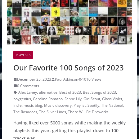
PLAYLISTS
Our Favorite 100 Songs of 2023
December 25, 2023
Paul Atkinson
1010 Views
0 Comments
Alex Lahey
,
alternative
,
Best of 2023
,
Best Songs of 2023
,
boygenius
,
Caroline Romano
,
Fenne Lily
,
Girl Scout
,
Glass Violet
,
indie
,
music blog
,
Music discovery
,
Playlist
,
Spotify
,
The National
,
The Rosadocs
,
The Silver Lines
,
There Will Be Fireworks
Having liked over 5000 songs while making the weekly
playlists this year, getting this playlist down to 100
tracks was