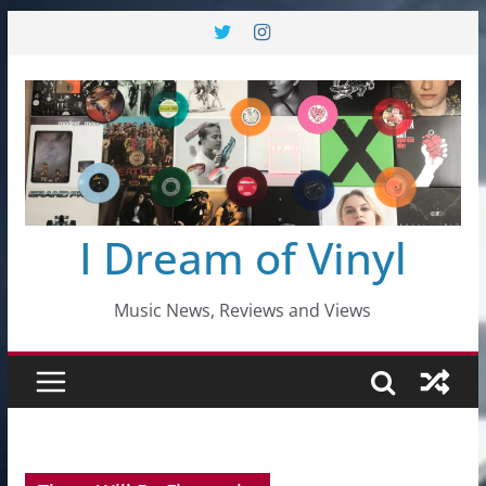
Skip
to
content
I Dream of Vinyl
Music News, Reviews and Views