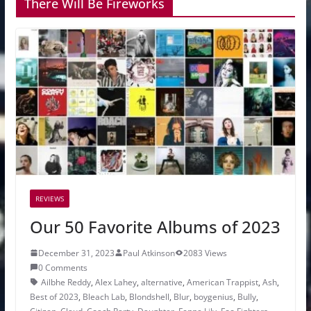
There Will Be Fireworks
REVIEWS
Our 50 Favorite Albums of 2023
December 31, 2023
Paul Atkinson
2083 Views
0 Comments
Ailbhe Reddy
,
Alex Lahey
,
alternative
,
American Trappist
,
Ash
,
Best of 2023
,
Bleach Lab
,
Blondshell
,
Blur
,
boygenius
,
Bully
,