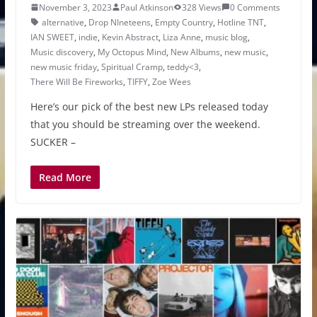
November 3, 2023
Paul Atkinson
328 Views
0 Comments
alternative
,
Drop NIneteens
,
Empty Country
,
Hotline TNT
,
IAN SWEET
,
indie
,
Kevin Abstract
,
Liza Anne
,
music blog
,
Music discovery
,
My Octopus Mind
,
New Albums
,
new music
,
new music friday
,
Spiritual Cramp
,
teddy<3
,
There Will Be Fireworks
,
TIFFY
,
Zoe Wees
Here’s our pick of the best new LPs released today
that you should be streaming over the weekend.
SUCKER –
Read More