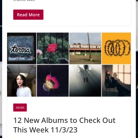
Read More
NEWS
12 New Albums to Check Out
This Week 11/3/23