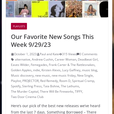
PLAYLISTS
Our Favorite New Songs This
Week 9/29/23
October 1, 2023
Paul and Kate
315 Views
0 Comments
alternative
,
Andrew Cushin
,
Career Woman
,
Deadbeat Girl
,
Eaves Wilder
,
Femegades
,
Frank Carter & The Rattlesnakes
,
Golden Apples
,
indie
,
Kirsten Alexis
,
Lucy Gaffney
,
music blog
,
Music discovery
,
new music
,
new music friday
,
New Single
,
Playlist
,
PROJECTOR
,
Red Remedy
,
Room D
,
Spiritual Cramp
,
Spotify
,
Sterling Press
,
Taia Bohne
,
The Lathums
,
The Murder Capital
,
There Will Be Fireworks
,
TIFFY
,
Two Door Cinema Club
Here’s our pick of the best new releases we’ve heard
from the last 7 days. Something Borrowed – There