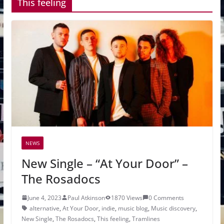
This feeling
NEWS
New Single – “At Your Door” –
The Rosadocs
June 4, 2023
Paul Atkinson
1870 Views
0 Comments
alternative
,
At Your Door
,
indie
,
music blog
,
Music discovery
,
New Single
,
The Rosadocs
,
This feeling
,
Tramlines