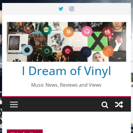
Skip
to
content
I Dream of Vinyl
Music News, Reviews and Views