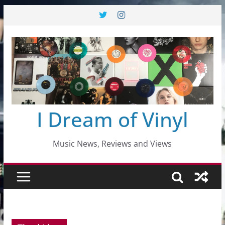
Skip
to
content
I Dream of Vinyl
Music News, Reviews and Views