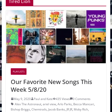
Tired Lion
PLAYLISTS
Our Favorite New Songs This
Week 5/8/20
May 9, 2020
Paul and Kate
435 Views
0 Comments
Alex The Astronaut
,
ariel view
,
Arlo Parks
,
Becca Mancari
,
Bishop Briggs
,
Chemtrails
,
Jacob Banks
,
JR JR
,
Moby Rich
,