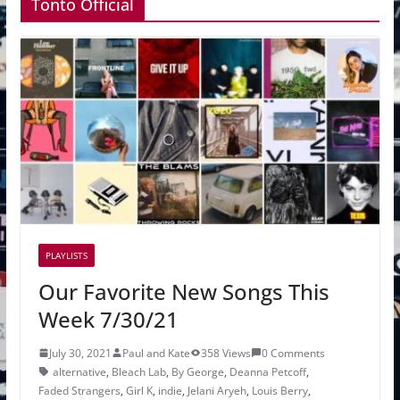
Tonto Official
PLAYLISTS
Our Favorite New Songs This
Week 7/30/21
July 30, 2021
Paul and Kate
358 Views
0 Comments
alternative
,
Bleach Lab
,
By George
,
Deanna Petcoff
,
Faded Strangers
,
Girl K
,
indie
,
Jelani Aryeh
,
Louis Berry
,