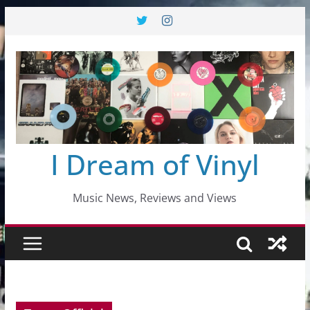
Skip
to
content
I Dream of Vinyl
Music News, Reviews and Views