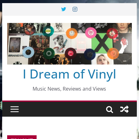
Skip
to
content
I Dream of Vinyl
Music News, Reviews and Views