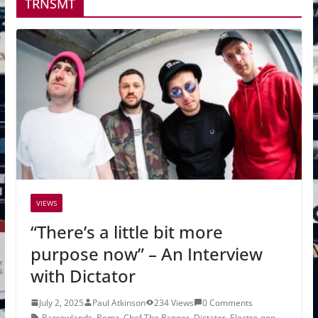
TRNSMT
VIEWS
“There’s a little bit more
purpose now” – An Interview
with Dictator
July 2, 2025
Paul Atkinson
234 Views
0 Comments
Barrowlands
,
Bemz
,
Chef The Rapper
,
Dictator
,
Electro-pop
,