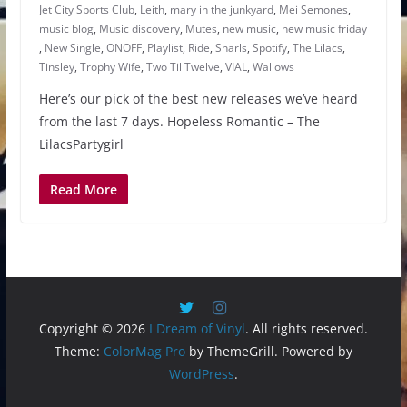
Jet City Sports Club
,
Leith
,
mary in the junkyard
,
Mei Semones
,
music blog
,
Music discovery
,
Mutes
,
new music
,
new music friday
,
New Single
,
ONOFF
,
Playlist
,
Ride
,
Snarls
,
Spotify
,
The Lilacs
,
Tinsley
,
Trophy Wife
,
Two Til Twelve
,
VIAL
,
Wallows
Here’s our pick of the best new releases we’ve heard
from the last 7 days. Hopeless Romantic – The
LilacsPartygirl
Read More
Copyright © 2026
I Dream of Vinyl
. All rights reserved.
Theme:
ColorMag Pro
by ThemeGrill. Powered by
WordPress
.