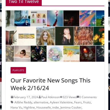
Two Til Twelve
PLAYLISTS
Our Favorite New Songs This
Week 2/16/24
February 17, 2024
Paul Atkinson
323 Views
0 Comments
Ailbhe Reddy
,
alternative
,
Ayleen Valentine
,
Fears
,
Fruitz
,
Hana Vu
,
Highline
,
Housewife
,
indie
,
Jemima Coulter
,