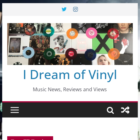
Skip
to
content
I Dream of Vinyl
Music News, Reviews and Views