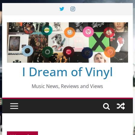
Skip
to
content
I Dream of Vinyl
Music News, Reviews and Views