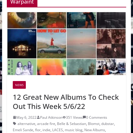
Warpaint
NEWS
12 Great New Albums To Check
Out This Week 5/6/22
May 6, 2022
Paul Atkinson
351 Views
0 Comments
alternative
,
arcade fire
,
Belle & Sebastian
,
Blomst
,
dubstar
,
Emeli Sande
,
flor
,
indie
,
LACES
,
music blog
,
New Albums
,