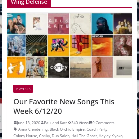
Wing Defense
PLAYLISTS
Our Favorite New Songs This
Week 6/12/20
June 13, 2020
Paul and Kate
340 Views
0 Comments
Anna Clendening
,
Black Orchid Empire
,
Coach Party
,
Colony House
,
Coriky
,
Dua Saleh
,
Hail The Ghost
,
Hayley Kiyoko
,