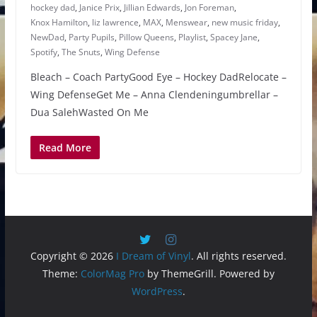
hockey dad
,
Janice Prix
,
Jillian Edwards
,
Jon Foreman
,
Knox Hamilton
,
liz lawrence
,
MAX
,
Menswear
,
new music friday
,
NewDad
,
Party Pupils
,
Pillow Queens
,
Playlist
,
Spacey Jane
,
Spotify
,
The Snuts
,
Wing Defense
Bleach – Coach PartyGood Eye – Hockey DadRelocate –
Wing DefenseGet Me – Anna Clendeningumbrellar –
Dua SalehWasted On Me
Read More
Copyright © 2026
I Dream of Vinyl
. All rights reserved.
Theme:
ColorMag Pro
by ThemeGrill. Powered by
WordPress
.