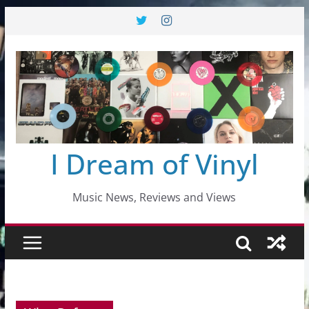
Skip
to
content
I Dream of Vinyl
Music News, Reviews and Views