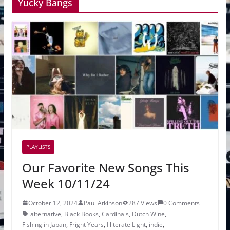
Yucky Bangs
PLAYLISTS
Our Favorite New Songs This
Week 10/11/24
October 12, 2024
Paul Atkinson
287 Views
0 Comments
alternative
,
Black Books
,
Cardinals
,
Dutch Wine
,
Fishing in Japan
,
Fright Years
,
Illiterate Light
,
indie
,