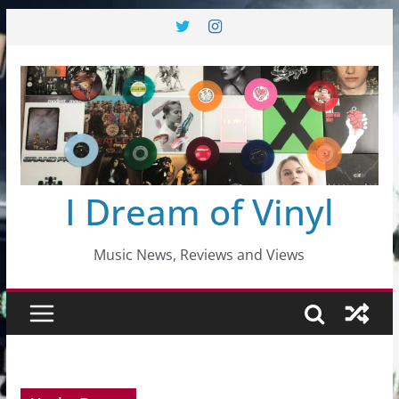
Skip
to
content
I Dream of Vinyl
Music News, Reviews and Views