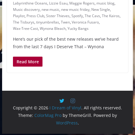
Labyrinthine Oceans
,
Lizzie Esau
,
Maggie Rogers
,
music blog
,
Music discovery
,
new music
,
new music friday
,
New Single
,
Playlist
,
Press Club
,
Sister Thieves
,
Spotify
,
The Cavs
,
The Kairos
,
The Tisburys
,
tinyumbrellas
,
Twen
,
Veronica Fusaro
,
Wax-Tree-Cast
,
Wynona Bleach
,
Yucky Bangs
Here’s our pick of the best new releases we’ve heard
from the last 7 days I Deserve That – Wynona
Read More
Copyright © 2026
I Dream of Vinyl
. All rights reserved.
Theme:
ColorMag Pro
by ThemeGrill. Powered by
WordPress
.