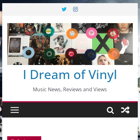
Skip
to
content
I Dream of Vinyl
Music News, Reviews and Views