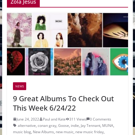
Zola Jesus
NEWS
9 Great Albums To Check Out
This Week 6/24/22
June 24, 2022
Paul and Kate
311 Views
0 Comments
alternative
,
conan gray
,
Goose
,
indie
,
Jay Tennant
,
MUNA
,
music blog
,
New Albums
,
new music
,
new music friday
,