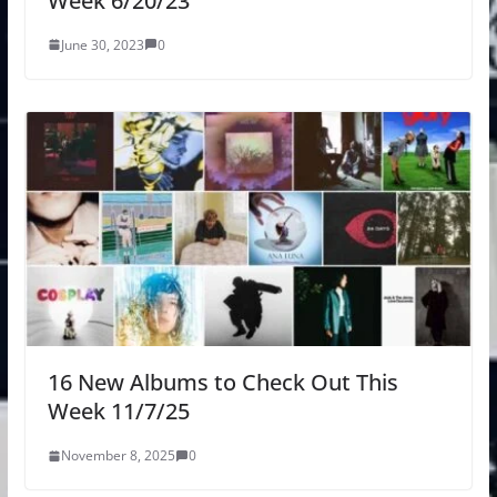
Week 6/20/23
June 30, 2023
0
16 New Albums to Check Out This
Week 11/7/25
November 8, 2025
0