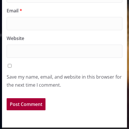
Email
*
Website
Save my name, email, and website in this browser for
the next time I comment.