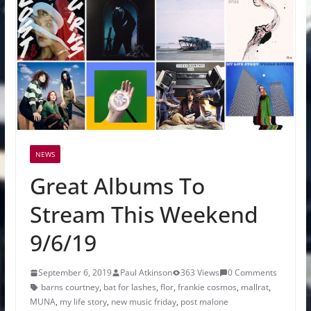
NEWS
Great Albums To
Stream This Weekend
9/6/19
September 6, 2019
Paul Atkinson
363 Views
0 Comments
barns courtney
,
bat for lashes
,
flor
,
frankie cosmos
,
mallrat
,
MUNA
,
my life story
,
new music friday
,
post malone