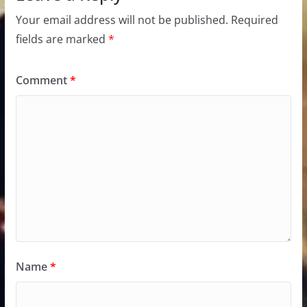
Your email address will not be published.
Required
fields are marked
*
Comment
*
Name
*