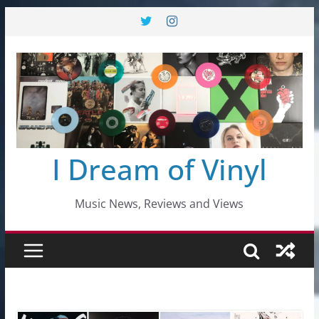
Skip
to
content
I Dream of Vinyl
Music News, Reviews and Views