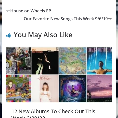
House on Wheels EP
Our Favorite New Songs This Week 9/6/19
You May Also Like
12 New Albums To Check Out This