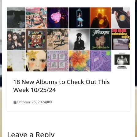
18 New Albums to Check Out This
Week 10/25/24
October 25, 2024
0
Leave a Reply