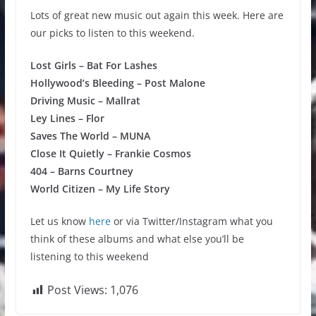
Lots of great new music out again this week. Here are
our picks to listen to this weekend.
Lost Girls – Bat For Lashes
Hollywood’s Bleeding – Post Malone
Driving Music – Mallrat
Ley Lines – Flor
Saves The World – MUNA
Close It Quietly – Frankie Cosmos
404 – Barns Courtney
World Citizen – My Life Story
Let us know
here
or via Twitter/Instagram what you
think of these albums and what else you’ll be
listening to this weekend
Post Views:
1,076