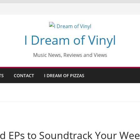
I Dream of Vinyl
Music News, Reviews and Views
TS
CONTACT
I DREAM OF PIZZAS
d EPs to Soundtrack Your Wee