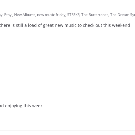
s
yl Ethyl
,
New Albums
,
new music friday
,
STRFKR
,
The Buttertones
,
The Dream Sy
ere is still a load of great new music to check out this weekend
nd enjoying this week