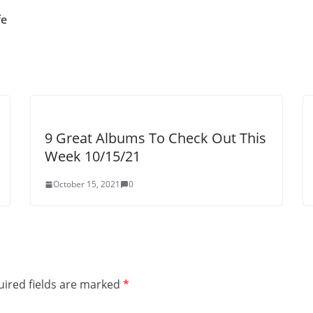
fe
9 Great Albums To Check Out This
Week 10/15/21
October 15, 2021
0
ired fields are marked
*