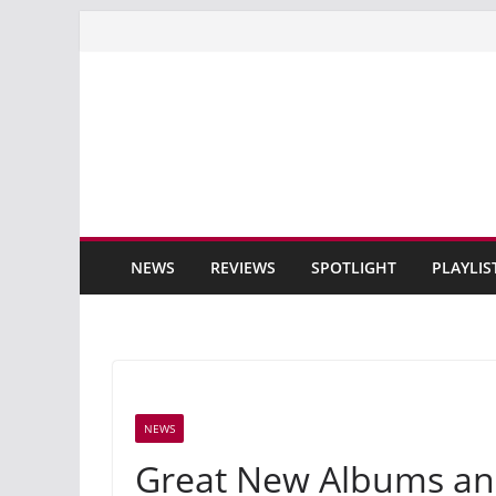
Skip
to
content
NEWS
REVIEWS
SPOTLIGHT
PLAYLIS
NEWS
Great New Albums an