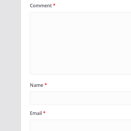
Comment
*
Name
*
Email
*