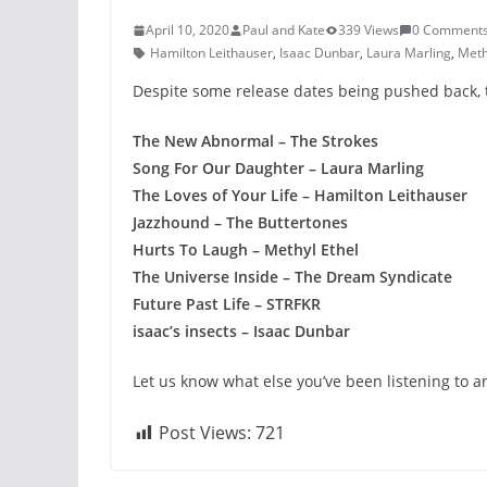
April 10, 2020
Paul and Kate
339 Views
0 Comment
Hamilton Leithauser
,
Isaac Dunbar
,
Laura Marling
,
Meth
Despite some release dates being pushed back, th
The New Abnormal – The Strokes
Song For Our Daughter – Laura Marling
The Loves of Your Life – Hamilton Leithauser
Jazzhound – The Buttertones
Hurts To Laugh – Methyl Ethel
The Universe Inside – The Dream Syndicate
Future Past Life – STRFKR
isaac’s insects – Isaac Dunbar
Let us know what else you’ve been listening to a
Post Views:
721