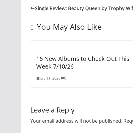
Single Review: Beauty Queen by Trophy Wi
You May Also Like
16 New Albums to Check Out This
Week 7/10/26
July 11, 2026
0
Leave a Reply
Your email address will not be published.
Requ