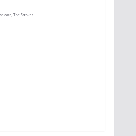
ndicate
,
The Strokes