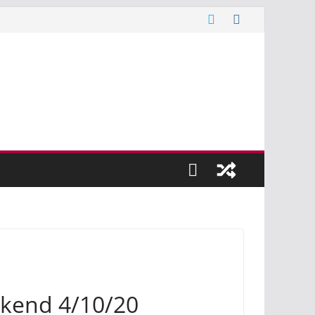
kend 4/10/20