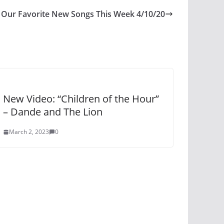
Our Favorite New Songs This Week 4/10/20
New Video: “Children of the Hour”
– Dande and The Lion
March 2, 2023
0