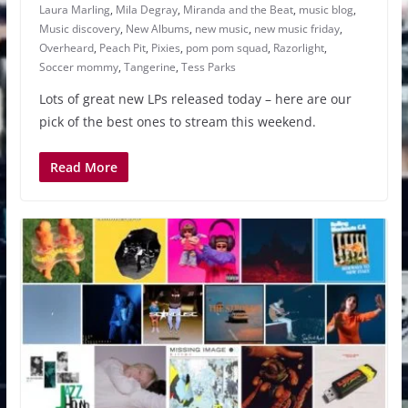
Laura Marling
,
Mila Degray
,
Miranda and the Beat
,
music blog
,
Music discovery
,
New Albums
,
new music
,
new music friday
,
Overheard
,
Peach Pit
,
Pixies
,
pom pom squad
,
Razorlight
,
Soccer mommy
,
Tangerine
,
Tess Parks
Lots of great new LPs released today – here are our
pick of the best ones to stream this weekend.
Read More