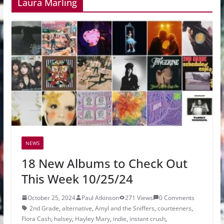
Laura Marling
NEWS
18 New Albums to Check Out
This Week 10/25/24
October 25, 2024
Paul Atkinson
271 Views
0 Comments
2nd Grade
,
alternative
,
Amyl and the Sniffers
,
courteeners
,
Flora Cash
,
halsey
,
Hayley Mary
,
indie
,
instant crush
,