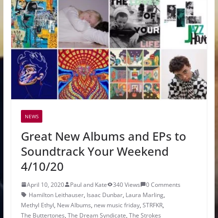
NEWS
Great New Albums and EPs to
Soundtrack Your Weekend
4/10/20
April 10, 2020
Paul and Kate
340 Views
0 Comments
Hamilton Leithauser
,
Isaac Dunbar
,
Laura Marling
,
Methyl Ethyl
,
New Albums
,
new music friday
,
STRFKR
,
The Buttertones
,
The Dream Syndicate
,
The Strokes