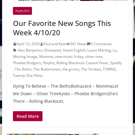
PLAYLISTS
Our Favorite New Songs This
Week 4/10/20
April 10, 2020
Paul and Kate
341 Views
0 Comments
Alec Benjamin
,
Ghostpoet
,
Hazel English
,
Laura Marling
,
Lo
,
Missing Image
,
Momma
,
new music friday
,
oliver tree
,
Phoebe Bridgers
,
Playlist
,
Rolling Blackouts Coastal Fever
,
Spotify
,
The Beths
,
The Buttertones
,
the grinns
,
The Strokes
,
TOWNS
,
Twenty One Pilots
Dying To Believe – The BethsBiohazard – MommaLet
Me Down – Oliver TreeKyoto – Phoebe BridgersShe’s
There – Rolling Blackouts
Read More