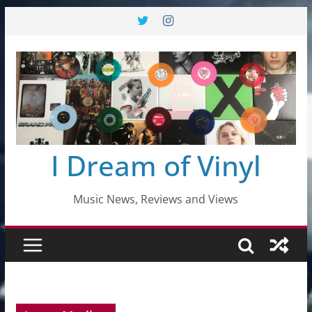
Skip
to
content
I Dream of Vinyl
Music News, Reviews and Views