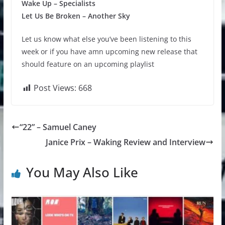
Wake Up – Specialists
Let Us Be Broken – Another Sky
Let us know what else you’ve been listening to this
week or if you have amn upcoming new release that
should feature on an upcoming playlist
Post Views:
668
“22” – Samuel Caney
Janice Prix – Waking Review and Interview
You May Also Like