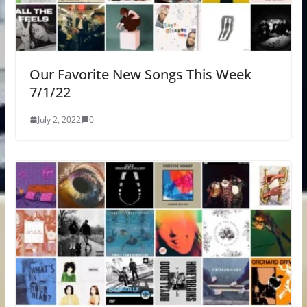
Our Favorite New Songs This Week
7/1/22
July 2, 2022
0