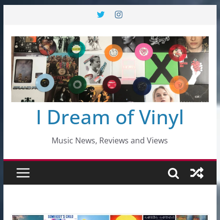
Skip
to
content
I Dream of Vinyl
Music News, Reviews and Views