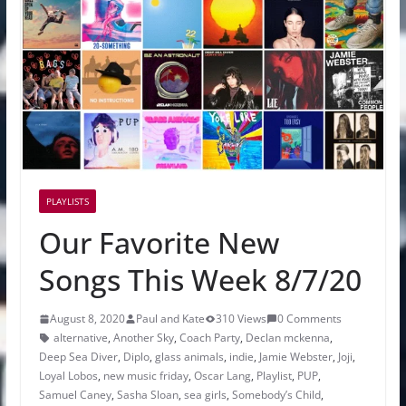
PLAYLISTS
Our Favorite New
Songs This Week 8/7/20
August 8, 2020
Paul and Kate
310 Views
0 Comments
alternative
,
Another Sky
,
Coach Party
,
Declan mckenna
,
Deep Sea Diver
,
Diplo
,
glass animals
,
indie
,
Jamie Webster
,
Joji
,
Loyal Lobos
,
new music friday
,
Oscar Lang
,
Playlist
,
PUP
,
Samuel Caney
,
Sasha Sloan
,
sea girls
,
Somebody’s Child
,