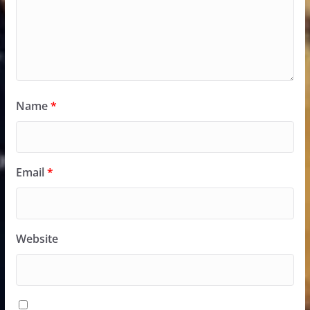
Name
*
Email
*
Website