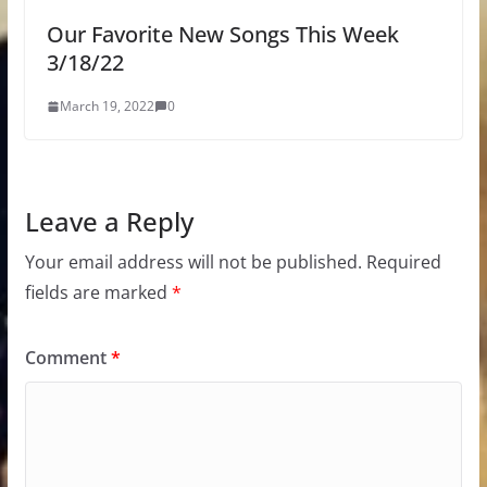
Our Favorite New Songs This Week
3/18/22
March 19, 2022
0
Leave a Reply
Your email address will not be published.
Required
fields are marked
*
Comment
*