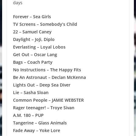
days
Forever – Sea Girls
TV Screens – Somebody’s Child
22 – Samuel Caney
Daylight – JoJi, Diplo
Everlasting – Loyal Lobos
Get Out – Oscar Lang
Bags – Coach Party
No Instructions – The Happy Fits
Be An Astronaut – Declan McKenna
Lights Out – Deep Sea Diver
Lie – Sasha Sloan
Common People – JAMIE WEBSTER
Rager teenager! – Troye Sivan
A.M. 180 – PUP
Tangerine – Glass Animals
Fade Away – Yoke Lore