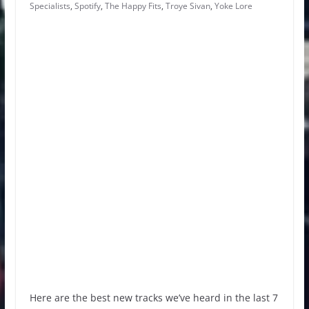
Specialists
,
Spotify
,
The Happy Fits
,
Troye Sivan
,
Yoke Lore
Here are the best new tracks we’ve heard in the last 7