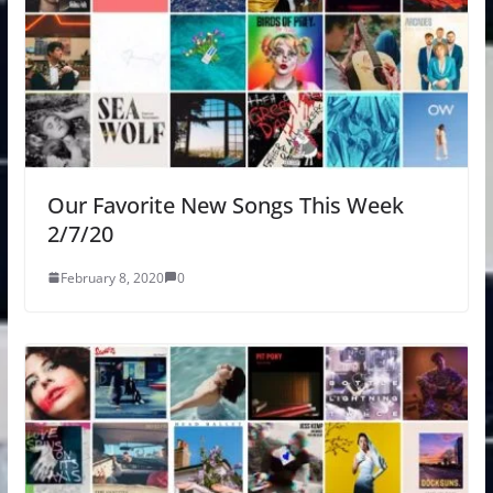
Our Favorite New Songs This Week
2/7/20
February 8, 2020
0