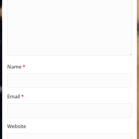
Name
*
Email
*
Website