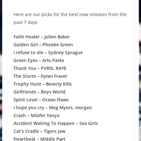
Here are our picks for the best new releases from the
past 7 days
Faith Healer – Julien Baker
Golden Girl – Phoebe Green
i refuse to die – Sydney Sprague
Green Eyes – Arlo Parks
Thank You – PVRIS, RAYE
The Storm – Dylan Fraser
Trophy Hunt – Beverly Kills
Girlfriends – Boys World
Spirit Level – Ocean Flaws
i hope you cry – Meg Myers, morgxn
Crash – Nilüfer Yanya
Accident Waiting To Happen – Sea Girls
Cat’s Cradle – Tigers Jaw
Heartbeat – Middle Part