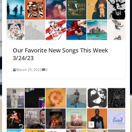
Our Favorite New Songs This Week
3/24/23
March 25, 2023
0