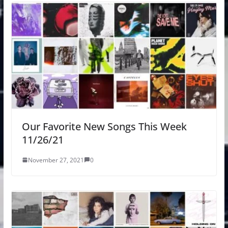
Our Favorite New Songs This Week
11/26/21
November 27, 2021
0