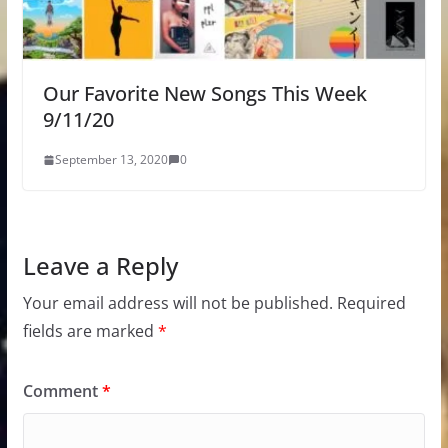
Our Favorite New Songs This Week
9/11/20
September 13, 2020
0
Leave a Reply
Your email address will not be published.
Required
fields are marked
*
Comment
*