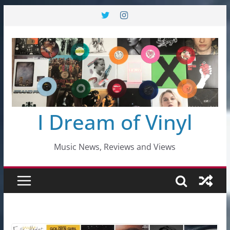
Skip
to
content
I Dream of Vinyl
Music News, Reviews and Views