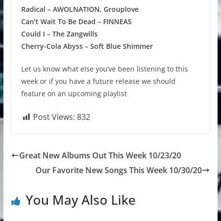
Radical – AWOLNATION, Grouplove
Can’t Wait To Be Dead – FINNEAS
Could I – The Zangwills
Cherry-Cola Abyss – Soft Blue Shimmer
Let us know what else you’ve been listening to this
week or if you have a future release we should
feature on an upcoming playlist
Post Views:
832
Great New Albums Out This Week 10/23/20
Our Favorite New Songs This Week 10/30/20
You May Also Like