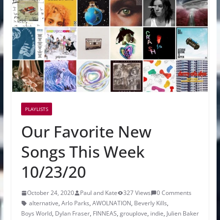
PLAYLISTS
Our Favorite New
Songs This Week
10/23/20
October 24, 2020
Paul and Kate
327 Views
0 Comments
alternative
,
Arlo Parks
,
AWOLNATION
,
Beverly Kills
,
Boys World
,
Dylan Fraser
,
FINNEAS
,
grouplove
,
indie
,
Julien Baker