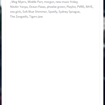
,
Meg Myers
,
Middle Part
,
morgxn
,
new music friday
,
Nilufer Yanya
,
Ocean Flaws
,
phoebe green
,
Playlist
,
PVRIS
,
RAYE
,
sea girls
,
Soft Blue Shimmer
,
Spotify
,
Sydney Sprague
,
The Zangwills
,
Tigers Jaw